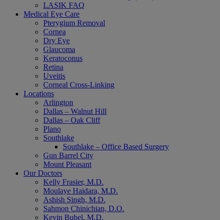
LASIK FAQ
Medical Eye Care
Pterygium Removal
Cornea
Dry Eye
Glaucoma
Keratoconus
Retina
Uveitis
Corneal Cross-Linking
Locations
Arlington
Dallas – Walnut Hill
Dallas – Oak Cliff
Plano
Southlake
Southlake – Office Based Surgery
Gun Barrel City
Mount Pleasant
Our Doctors
Kelly Frasier, M.D.
Moulaye Haidara, M.D.
Ashish Singh, M.D.
Sahmon Chinichian, D.O.
Kevin Bubel, M.D.