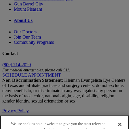
Gun Barrel City
Mount Pleasant
About Us
Our Doctors
Join Our Team
Community Programs
Contact
(800) 714-2020
For medical emergencies, please call 911.
SCHEDULE APPOINTMENT
Non-Discrimination Statement:
Kleiman Evangelista Eye Centers
of Texas and affiliate practices and surgery centers, do not exclude,
deny benefits to, or discriminate in any way against any person on
the basis of race, color, national origin, age, disability, religion,
gender identity, sexual orientation or sex.
Privacy Policy
Terms of Use
We use cookies on our website to give you the most relevant