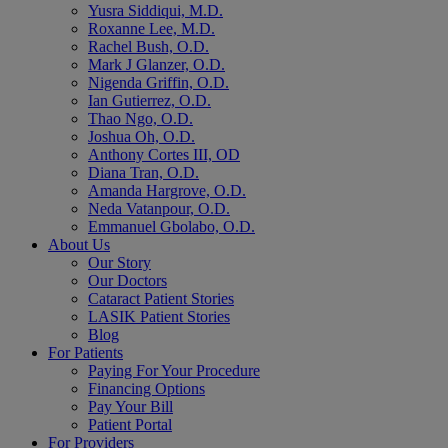
Yusra Siddiqui, M.D.
Roxanne Lee, M.D.
Rachel Bush, O.D.
Mark J Glanzer, O.D.
Nigenda Griffin, O.D.
Ian Gutierrez, O.D.
Thao Ngo, O.D.
Joshua Oh, O.D.
Anthony Cortes III, OD
Diana Tran, O.D.
Amanda Hargrove, O.D.
Neda Vatanpour, O.D.
Emmanuel Gbolabo, O.D.
About Us
Our Story
Our Doctors
Cataract Patient Stories
LASIK Patient Stories
Blog
For Patients
Paying For Your Procedure
Financing Options
Pay Your Bill
Patient Portal
For Providers