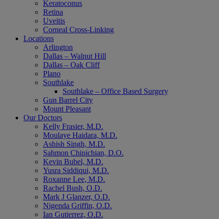
Keratoconus
Retina
Uveitis
Corneal Cross-Linking
Locations
Arlington
Dallas – Walnut Hill
Dallas – Oak Cliff
Plano
Southlake
Southlake – Office Based Surgery
Gun Barrel City
Mount Pleasant
Our Doctors
Kelly Frasier, M.D.
Moulaye Haidara, M.D.
Ashish Singh, M.D.
Sahmon Chinichian, D.O.
Kevin Bubel, M.D.
Yusra Siddiqui, M.D.
Roxanne Lee, M.D.
Rachel Bush, O.D.
Mark J Glanzer, O.D.
Nigenda Griffin, O.D.
Ian Gutierrez, O.D.