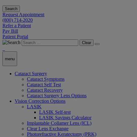
Search
Request Appointment
(800) 714-2020
Refer a Patient
Pay Bill
Patient Portal
Clear
menu
Cataract Surgery
Cataract Symptoms
Cataract Self Test
Cataract Recovery
Cataract Surgery Lens Options
Vision Correction Options
LASIK
LASIK Self-test
LASIK Savings Calculator
Implantable Collamer Lens (ICL)
Clear Lens Exchange
Photorefractive Keratectomy (PRK)