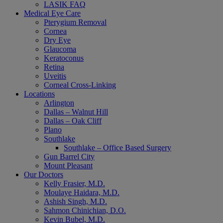
LASIK FAQ
Medical Eye Care
Pterygium Removal
Cornea
Dry Eye
Glaucoma
Keratoconus
Retina
Uveitis
Corneal Cross-Linking
Locations
Arlington
Dallas – Walnut Hill
Dallas – Oak Cliff
Plano
Southlake
Southlake – Office Based Surgery
Gun Barrel City
Mount Pleasant
Our Doctors
Kelly Frasier, M.D.
Moulaye Haidara, M.D.
Ashish Singh, M.D.
Sahmon Chinichian, D.O.
Kevin Bubel, M.D.