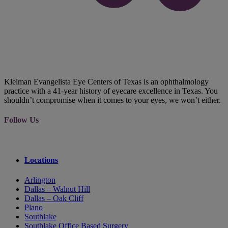
Kleiman Evangelista Eye Centers of Texas is an ophthalmology
practice with a 41-year history of eyecare excellence in Texas. You
shouldn’t compromise when it comes to your eyes, we won’t either.
Follow Us
Locations
Arlington
Dallas – Walnut Hill
Dallas – Oak Cliff
Plano
Southlake
Southlake Office Based Surgery