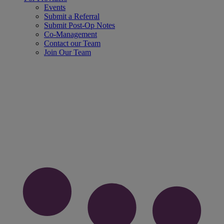
Events
Submit a Referral
Submit Post-Op Notes
Co-Management
Contact our Team
Join Our Team