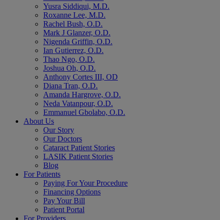
Yusra Siddiqui, M.D.
Roxanne Lee, M.D.
Rachel Bush, O.D.
Mark J Glanzer, O.D.
Nigenda Griffin, O.D.
Ian Gutierrez, O.D.
Thao Ngo, O.D.
Joshua Oh, O.D.
Anthony Cortes III, OD
Diana Tran, O.D.
Amanda Hargrove, O.D.
Neda Vatanpour, O.D.
Emmanuel Gbolabo, O.D.
About Us
Our Story
Our Doctors
Cataract Patient Stories
LASIK Patient Stories
Blog
For Patients
Paying For Your Procedure
Financing Options
Pay Your Bill
Patient Portal
For Providers