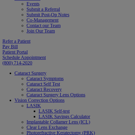
Events
Submit a Referral
Submit Post-Op Notes
Co-Management
Contact our Team
Join Our Team
Refer a Patient
Pay Bill
Patient Portal
Schedule Appointment
(800) 714-2020
Cataract Surgery
Cataract Symptoms
Cataract Self Test
Cataract Recovery
Cataract Surgery Lens Options
Vision Correction Options
LASIK
LASIK Self-test
LASIK Savings Calculator
Implantable Collamer Lens (ICL)
Clear Lens Exchange
Photorefractive Keratectomy (PRK)