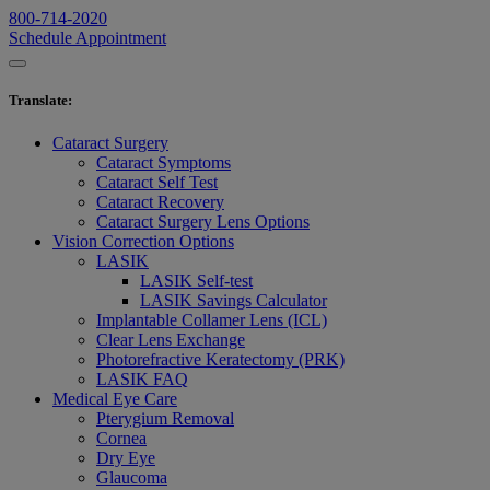
800-714-2020
Schedule Appointment
Translate
:
Cataract Surgery
Cataract Symptoms
Cataract Self Test
Cataract Recovery
Cataract Surgery Lens Options
Vision Correction Options
LASIK
LASIK Self-test
LASIK Savings Calculator
Implantable Collamer Lens (ICL)
Clear Lens Exchange
Photorefractive Keratectomy (PRK)
LASIK FAQ
Medical Eye Care
Pterygium Removal
Cornea
Dry Eye
Glaucoma