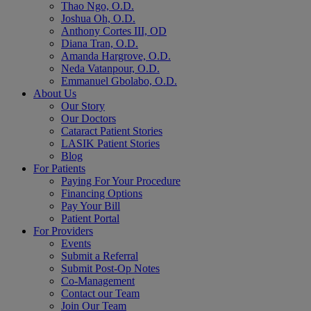
Thao Ngo, O.D.
Joshua Oh, O.D.
Anthony Cortes III, OD
Diana Tran, O.D.
Amanda Hargrove, O.D.
Neda Vatanpour, O.D.
Emmanuel Gbolabo, O.D.
About Us
Our Story
Our Doctors
Cataract Patient Stories
LASIK Patient Stories
Blog
For Patients
Paying For Your Procedure
Financing Options
Pay Your Bill
Patient Portal
For Providers
Events
Submit a Referral
Submit Post-Op Notes
Co-Management
Contact our Team
Join Our Team