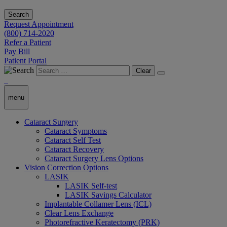
Search
Request Appointment
(800) 714-2020
Refer a Patient
Pay Bill
Patient Portal
Clear
menu
Cataract Surgery
Cataract Symptoms
Cataract Self Test
Cataract Recovery
Cataract Surgery Lens Options
Vision Correction Options
LASIK
LASIK Self-test
LASIK Savings Calculator
Implantable Collamer Lens (ICL)
Clear Lens Exchange
Photorefractive Keratectomy (PRK)