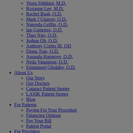
Yusra Siddiqui, M.D.
Roxanne Lee, M.D.
Rachel Bush, O.D.
Mark J Glanzer, O.D.
Nigenda Griffin, O.D.
Ian Gutierrez, O.D.
Thao Ngo, O.D.
Joshua Oh, O.D.
Anthony Cortes III, OD
Diana Tran, O.D.
Amanda Hargrove, O.D.
Neda Vatanpour, O.D.
Emmanuel Gbolabo, O.D.
About Us
Our Story
Our Doctors
Cataract Patient Stories
LASIK Patient Stories
Blog
For Patients
Paying For Your Procedure
Financing Options
Pay Your Bill
Patient Portal
For Providers