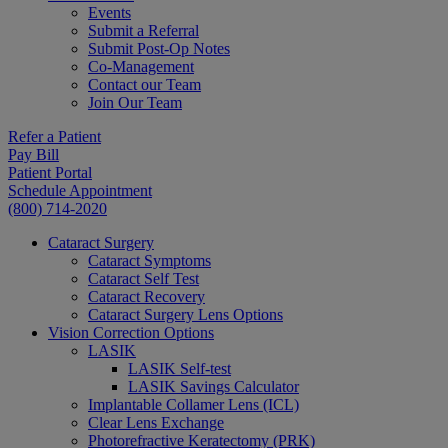
Events
Submit a Referral
Submit Post-Op Notes
Co-Management
Contact our Team
Join Our Team
Refer a Patient
Pay Bill
Patient Portal
Schedule Appointment
(800) 714-2020
Cataract Surgery
Cataract Symptoms
Cataract Self Test
Cataract Recovery
Cataract Surgery Lens Options
Vision Correction Options
LASIK
LASIK Self-test
LASIK Savings Calculator
Implantable Collamer Lens (ICL)
Clear Lens Exchange
Photorefractive Keratectomy (PRK)