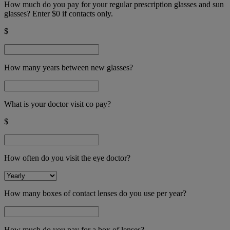
How much do you pay for your regular prescription glasses and sun
glasses? Enter $0 if contacts only.
$
How many years between new glasses?
What is your doctor visit co pay?
$
How often do you visit the eye doctor?
How many boxes of contact lenses do you use per year?
How much do you pay for a box of lenses?