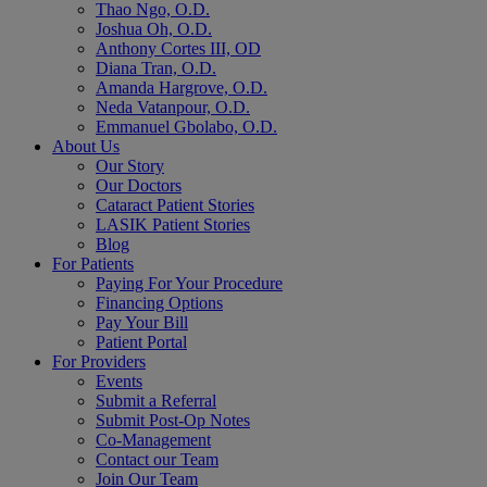
Thao Ngo, O.D.
Joshua Oh, O.D.
Anthony Cortes III, OD
Diana Tran, O.D.
Amanda Hargrove, O.D.
Neda Vatanpour, O.D.
Emmanuel Gbolabo, O.D.
About Us
Our Story
Our Doctors
Cataract Patient Stories
LASIK Patient Stories
Blog
For Patients
Paying For Your Procedure
Financing Options
Pay Your Bill
Patient Portal
For Providers
Events
Submit a Referral
Submit Post-Op Notes
Co-Management
Contact our Team
Join Our Team