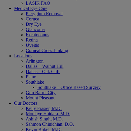
LASIK FAQ
Medical Eye Care
Pterygium Removal
Cornea
Dry Eye
Glaucoma
Keratoconus
Retina
Uveitis
Corneal Cross-Linking
Locations
Arlington
Dallas – Walnut Hill
Dallas – Oak Cliff
Plano
Southlake
Southlake – Office Based Surgery
Gun Barrel City
Mount Pleasant
Our Doctors
Kelly Frasier, M.D.
Moulaye Haidara, M.D.
Ashish Singh, M.D.
Sahmon Chinichian, D.O.
Kevin Bubel, M.D.