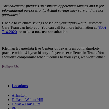
This calculator provides an estimate of potential savings and is for
informational purposes only. Actual savings may vary and are not
guaranteed.
Unable to calculate savings based on your inputs – our Customer
Care Team can help you. You can call for more information at
(800)
714-2020
, or make
a no-cost consultation
.
Kleiman Evangelista Eye Centers of Texas is an ophthalmology
practice with a 41-year history of eyecare excellence in Texas. You
shouldn’t compromise when it comes to your eyes, we won’t either.
Follow Us
Locations
Arlington
Dallas – Walnut Hill
Dallas – Oak Cliff
Plano