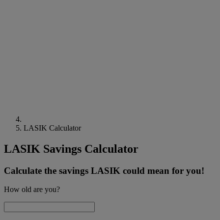
LASIK Calculator
LASIK Savings Calculator
Calculate the savings LASIK could mean for you!
How old are you?