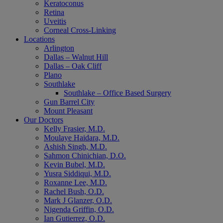
Keratoconus
Retina
Uveitis
Corneal Cross-Linking
Locations
Arlington
Dallas – Walnut Hill
Dallas – Oak Cliff
Plano
Southlake
Southlake – Office Based Surgery
Gun Barrel City
Mount Pleasant
Our Doctors
Kelly Frasier, M.D.
Moulaye Haidara, M.D.
Ashish Singh, M.D.
Sahmon Chinichian, D.O.
Kevin Bubel, M.D.
Yusra Siddiqui, M.D.
Roxanne Lee, M.D.
Rachel Bush, O.D.
Mark J Glanzer, O.D.
Nigenda Griffin, O.D.
Ian Gutierrez, O.D.