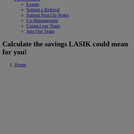
Events
Submit a Referral
Submit Post-Op Notes
Co-Management
Contact our Team
Join Our Team
Calculate the savings LASIK could mean
for you!
Home