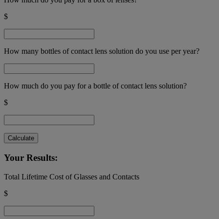
$
How many bottles of contact lens solution do you use per year?
How much do you pay for a bottle of contact lens solution?
$
Calculate
Your Results:
Total Lifetime Cost of Glasses and Contacts
$