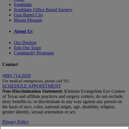
Southlake
Southlake Office Based Surgery
Gun Barrel City
Mount Pleasant
About Us
Our Doctors
Join Our Team
Community Programs
Contact
(800) 714-2020
For medical emergencies, please call 911.
SCHEDULE APPOINTMENT
Non-Discrimination Statement:
Kleiman Evangelista Eye Centers
of Texas and affiliate practices and surgery centers, do not exclude,
deny benefits to, or discriminate in any way against any person on
the basis of race, color, national origin, age, disability, religion,
gender identity, sexual orientation or sex.
Privacy Policy