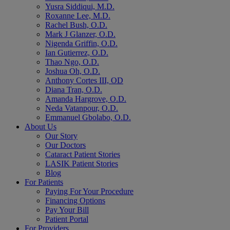
Yusra Siddiqui, M.D.
Roxanne Lee, M.D.
Rachel Bush, O.D.
Mark J Glanzer, O.D.
Nigenda Griffin, O.D.
Ian Gutierrez, O.D.
Thao Ngo, O.D.
Joshua Oh, O.D.
Anthony Cortes III, OD
Diana Tran, O.D.
Amanda Hargrove, O.D.
Neda Vatanpour, O.D.
Emmanuel Gbolabo, O.D.
About Us
Our Story
Our Doctors
Cataract Patient Stories
LASIK Patient Stories
Blog
For Patients
Paying For Your Procedure
Financing Options
Pay Your Bill
Patient Portal
For Providers