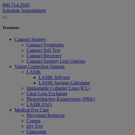
800-714-2020
Schedule Appointment
Translate
:
Cataract Surgery
Cataract Symptoms
Cataract Self Test
Cataract Recovery
Cataract Surgery Lens Options
Vision Correction Options
LASIK
LASIK Self-test
LASIK Savings Calculator
Implantable Collamer Lens (ICL)
Clear Lens Exchange
Photorefractive Keratectomy (PRK)
LASIK FAQ
Medical Eye Care
Pterygium Removal
Cornea
Dry Eye
Glaucoma