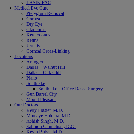
LASIK FAQ
Medical Eye Care
Pterygium Removal
Cornea
Dry Eye
Glaucoma
Keratoconus
Retina
Uveitis
Corneal Cross-Linking
Locations
Arlington
Dallas – Walnut Hill
Dallas – Oak Cliff
Plano
Southlake
Southlake – Office Based Surgery
Gun Barrel City
Mount Pleasant
Our Doctors
Kelly Frasier, M.D.
Moulaye Haidara, M.D.
Ashish Singh, M.D.
Sahmon Chinichian, D.O.
Kevin Bubel, M.D.