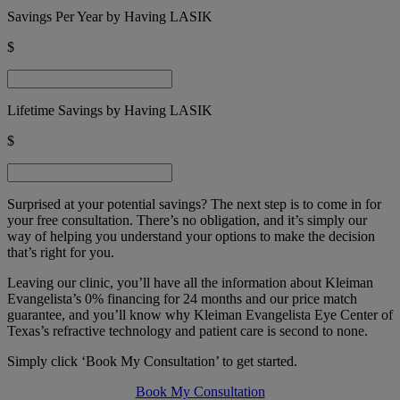
Savings Per Year by Having LASIK
$
Lifetime Savings by Having LASIK
$
Surprised at your potential savings? The next step is to come in for
your free consultation. There’s no obligation, and it’s simply our
way of helping you understand your options to make the decision
that’s right for you.
Leaving our clinic, you’ll have all the information about
Kleiman
Evangelista’s
0% financing for 24 months and our price match
guarantee, and you’ll know why
Kleiman Evangelista Eye Center of
Texas’s
refractive technology and patient care is second to none.
Simply click ‘Book My Consultation’ to get started.
Book My Consultation