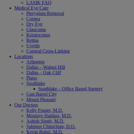
LASIK FAQ
Medical Eye Care
Pterygium Removal
Cornea
Dry Eye
Glaucoma
Keratoconus
Retina
Uveitis
Corneal Cross-Linking
Locations
Arlington
Dallas – Walnut Hill
Dallas – Oak Cliff
Plano
Southlake
Southlake – Office Based Surgery
Gun Barrel City
Mount Pleasant
Our Doctors
Kelly Frasier, M.D.
Moulaye Haidara, M.D.
Ashish Singh, M.D.
Sahmon Chinichian, D.O.
Kevin Bubel, M.D.