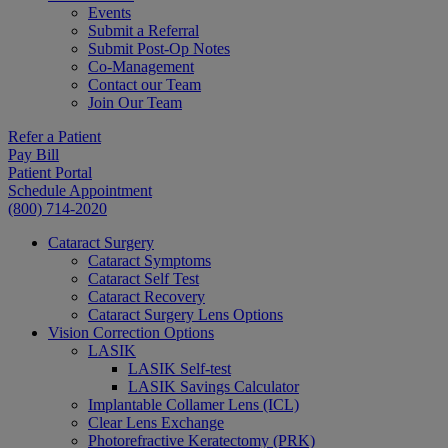
Events
Submit a Referral
Submit Post-Op Notes
Co-Management
Contact our Team
Join Our Team
Refer a Patient
Pay Bill
Patient Portal
Schedule Appointment
(800) 714-2020
Cataract Surgery
Cataract Symptoms
Cataract Self Test
Cataract Recovery
Cataract Surgery Lens Options
Vision Correction Options
LASIK
LASIK Self-test
LASIK Savings Calculator
Implantable Collamer Lens (ICL)
Clear Lens Exchange
Photorefractive Keratectomy (PRK)