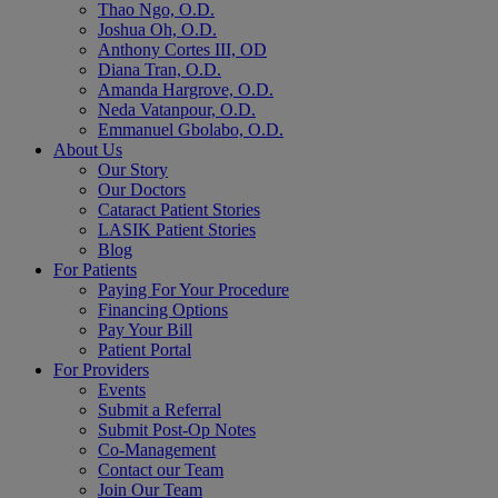
Thao Ngo, O.D.
Joshua Oh, O.D.
Anthony Cortes III, OD
Diana Tran, O.D.
Amanda Hargrove, O.D.
Neda Vatanpour, O.D.
Emmanuel Gbolabo, O.D.
About Us
Our Story
Our Doctors
Cataract Patient Stories
LASIK Patient Stories
Blog
For Patients
Paying For Your Procedure
Financing Options
Pay Your Bill
Patient Portal
For Providers
Events
Submit a Referral
Submit Post-Op Notes
Co-Management
Contact our Team
Join Our Team