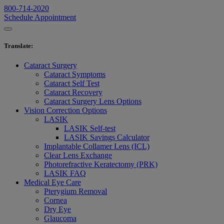
800-714-2020
Schedule Appointment
Translate
:
Cataract Surgery
Cataract Symptoms
Cataract Self Test
Cataract Recovery
Cataract Surgery Lens Options
Vision Correction Options
LASIK
LASIK Self-test
LASIK Savings Calculator
Implantable Collamer Lens (ICL)
Clear Lens Exchange
Photorefractive Keratectomy (PRK)
LASIK FAQ
Medical Eye Care
Pterygium Removal
Cornea
Dry Eye
Glaucoma