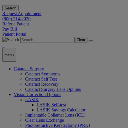
Search
Request Appointment
(800) 714-2020
Refer a Patient
Pay Bill
Patient Portal
Clear
menu
Cataract Surgery
Cataract Symptoms
Cataract Self Test
Cataract Recovery
Cataract Surgery Lens Options
Vision Correction Options
LASIK
LASIK Self-test
LASIK Savings Calculator
Implantable Collamer Lens (ICL)
Clear Lens Exchange
Photorefractive Keratectomy (PRK)