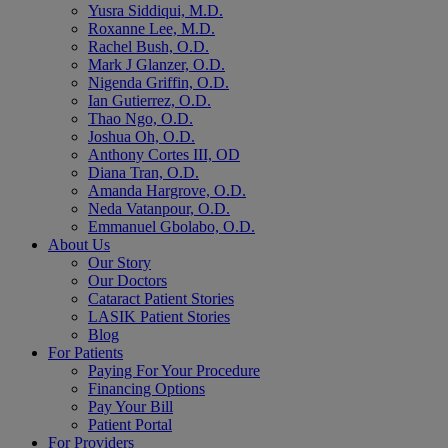
Yusra Siddiqui, M.D.
Roxanne Lee, M.D.
Rachel Bush, O.D.
Mark J Glanzer, O.D.
Nigenda Griffin, O.D.
Ian Gutierrez, O.D.
Thao Ngo, O.D.
Joshua Oh, O.D.
Anthony Cortes III, OD
Diana Tran, O.D.
Amanda Hargrove, O.D.
Neda Vatanpour, O.D.
Emmanuel Gbolabo, O.D.
About Us
Our Story
Our Doctors
Cataract Patient Stories
LASIK Patient Stories
Blog
For Patients
Paying For Your Procedure
Financing Options
Pay Your Bill
Patient Portal
For Providers