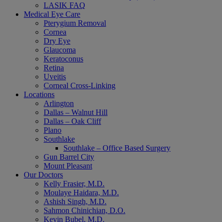
LASIK FAQ
Medical Eye Care
Pterygium Removal
Cornea
Dry Eye
Glaucoma
Keratoconus
Retina
Uveitis
Corneal Cross-Linking
Locations
Arlington
Dallas – Walnut Hill
Dallas – Oak Cliff
Plano
Southlake
Southlake – Office Based Surgery
Gun Barrel City
Mount Pleasant
Our Doctors
Kelly Frasier, M.D.
Moulaye Haidara, M.D.
Ashish Singh, M.D.
Sahmon Chinichian, D.O.
Kevin Bubel, M.D.