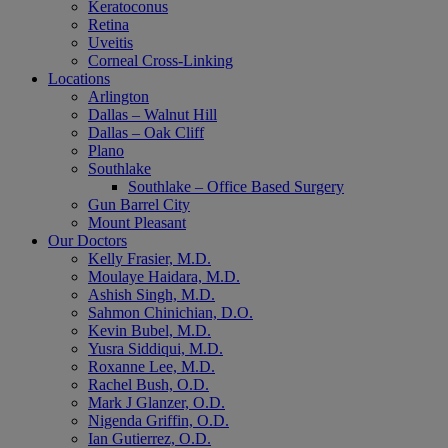
Keratoconus
Retina
Uveitis
Corneal Cross-Linking
Locations
Arlington
Dallas – Walnut Hill
Dallas – Oak Cliff
Plano
Southlake
Southlake – Office Based Surgery
Gun Barrel City
Mount Pleasant
Our Doctors
Kelly Frasier, M.D.
Moulaye Haidara, M.D.
Ashish Singh, M.D.
Sahmon Chinichian, D.O.
Kevin Bubel, M.D.
Yusra Siddiqui, M.D.
Roxanne Lee, M.D.
Rachel Bush, O.D.
Mark J Glanzer, O.D.
Nigenda Griffin, O.D.
Ian Gutierrez, O.D.