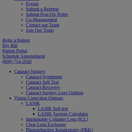
Events
Submit a Referral
Submit Post-Op Notes
Co-Management
Contact our Team
Join Our Team
Refer a Patient
Pay Bill
Patient Portal
Schedule Appointment
(800) 714-2020
Cataract Surgery
Cataract Symptoms
Cataract Self Test
Cataract Recovery
Cataract Surgery Lens Options
Vision Correction Options
LASIK
LASIK Self-test
LASIK Savings Calculator
Implantable Collamer Lens (ICL)
Clear Lens Exchange
Photorefractive Keratectomy (PRK)