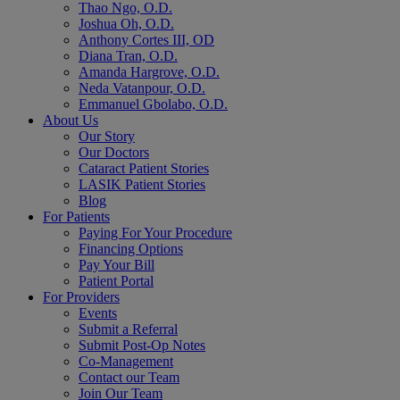
Thao Ngo, O.D.
Joshua Oh, O.D.
Anthony Cortes III, OD
Diana Tran, O.D.
Amanda Hargrove, O.D.
Neda Vatanpour, O.D.
Emmanuel Gbolabo, O.D.
About Us
Our Story
Our Doctors
Cataract Patient Stories
LASIK Patient Stories
Blog
For Patients
Paying For Your Procedure
Financing Options
Pay Your Bill
Patient Portal
For Providers
Events
Submit a Referral
Submit Post-Op Notes
Co-Management
Contact our Team
Join Our Team