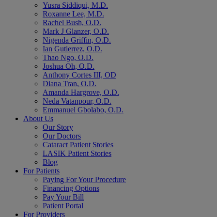
Yusra Siddiqui, M.D.
Roxanne Lee, M.D.
Rachel Bush, O.D.
Mark J Glanzer, O.D.
Nigenda Griffin, O.D.
Ian Gutierrez, O.D.
Thao Ngo, O.D.
Joshua Oh, O.D.
Anthony Cortes III, OD
Diana Tran, O.D.
Amanda Hargrove, O.D.
Neda Vatanpour, O.D.
Emmanuel Gbolabo, O.D.
About Us
Our Story
Our Doctors
Cataract Patient Stories
LASIK Patient Stories
Blog
For Patients
Paying For Your Procedure
Financing Options
Pay Your Bill
Patient Portal
For Providers