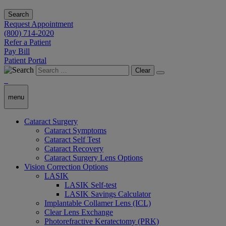
Search
Request Appointment
(800) 714-2020
Refer a Patient
Pay Bill
Patient Portal
Clear
menu
Cataract Surgery
Cataract Symptoms
Cataract Self Test
Cataract Recovery
Cataract Surgery Lens Options
Vision Correction Options
LASIK
LASIK Self-test
LASIK Savings Calculator
Implantable Collamer Lens (ICL)
Clear Lens Exchange
Photorefractive Keratectomy (PRK)