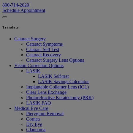
800-714-2020
Schedule Appointment
Translate
:
Cataract Surgery
Cataract Symptoms
Cataract Self Test
Cataract Recovery
Cataract Surgery Lens Options
Vision Correction Options
LASIK
LASIK Self-test
LASIK Savings Calculator
Implantable Collamer Lens (ICL)
Clear Lens Exchange
Photorefractive Keratectomy (PRK)
LASIK FAQ
Medical Eye Care
Pterygium Removal
Cornea
Dry Eye
Glaucoma