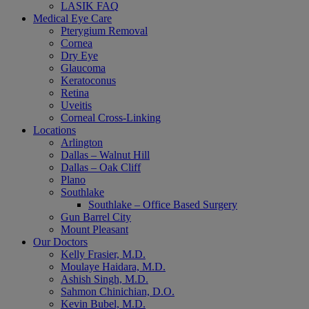
LASIK FAQ
Medical Eye Care
Pterygium Removal
Cornea
Dry Eye
Glaucoma
Keratoconus
Retina
Uveitis
Corneal Cross-Linking
Locations
Arlington
Dallas – Walnut Hill
Dallas – Oak Cliff
Plano
Southlake
Southlake – Office Based Surgery
Gun Barrel City
Mount Pleasant
Our Doctors
Kelly Frasier, M.D.
Moulaye Haidara, M.D.
Ashish Singh, M.D.
Sahmon Chinichian, D.O.
Kevin Bubel, M.D.