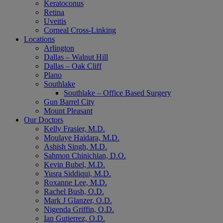
Keratoconus
Retina
Uveitis
Corneal Cross-Linking
Locations
Arlington
Dallas – Walnut Hill
Dallas – Oak Cliff
Plano
Southlake
Southlake – Office Based Surgery
Gun Barrel City
Mount Pleasant
Our Doctors
Kelly Frasier, M.D.
Moulaye Haidara, M.D.
Ashish Singh, M.D.
Sahmon Chinichian, D.O.
Kevin Bubel, M.D.
Yusra Siddiqui, M.D.
Roxanne Lee, M.D.
Rachel Bush, O.D.
Mark J Glanzer, O.D.
Nigenda Griffin, O.D.
Ian Gutierrez, O.D.