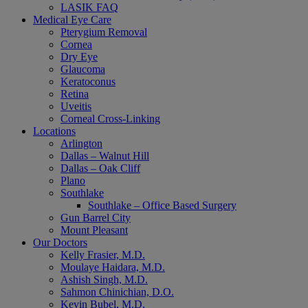
LASIK FAQ
Medical Eye Care
Pterygium Removal
Cornea
Dry Eye
Glaucoma
Keratoconus
Retina
Uveitis
Corneal Cross-Linking
Locations
Arlington
Dallas – Walnut Hill
Dallas – Oak Cliff
Plano
Southlake
Southlake – Office Based Surgery
Gun Barrel City
Mount Pleasant
Our Doctors
Kelly Frasier, M.D.
Moulaye Haidara, M.D.
Ashish Singh, M.D.
Sahmon Chinichian, D.O.
Kevin Bubel, M.D.