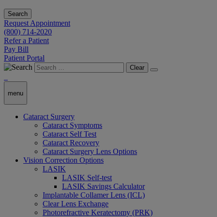
Search
Request Appointment
(800) 714-2020
Refer a Patient
Pay Bill
Patient Portal
Clear
menu
Cataract Surgery
Cataract Symptoms
Cataract Self Test
Cataract Recovery
Cataract Surgery Lens Options
Vision Correction Options
LASIK
LASIK Self-test
LASIK Savings Calculator
Implantable Collamer Lens (ICL)
Clear Lens Exchange
Photorefractive Keratectomy (PRK)