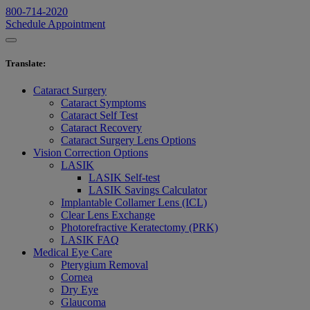
800-714-2020
Schedule Appointment
Translate
:
Cataract Surgery
Cataract Symptoms
Cataract Self Test
Cataract Recovery
Cataract Surgery Lens Options
Vision Correction Options
LASIK
LASIK Self-test
LASIK Savings Calculator
Implantable Collamer Lens (ICL)
Clear Lens Exchange
Photorefractive Keratectomy (PRK)
LASIK FAQ
Medical Eye Care
Pterygium Removal
Cornea
Dry Eye
Glaucoma