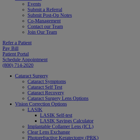
Events
Submit a Referral
Submit Post-Op Notes
Co-Management
Contact our Team
Join Our Team
Refer a Patient
Pay Bill
Patient Portal
Schedule Appointment
(800) 714-2020
Cataract Surgery
Cataract Symptoms
Cataract Self Test
Cataract Recovery
Cataract Surgery Lens Options
Vision Correction Options
LASIK
LASIK Self-test
LASIK Savings Calculator
Implantable Collamer Lens (ICL)
Clear Lens Exchange
Photorefractive Keratectomy (PRK)