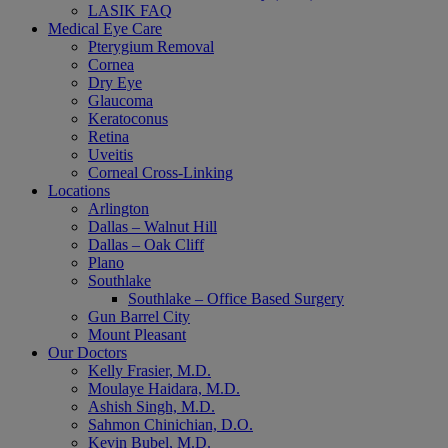
LASIK FAQ
Medical Eye Care
Pterygium Removal
Cornea
Dry Eye
Glaucoma
Keratoconus
Retina
Uveitis
Corneal Cross-Linking
Locations
Arlington
Dallas – Walnut Hill
Dallas – Oak Cliff
Plano
Southlake
Southlake – Office Based Surgery
Gun Barrel City
Mount Pleasant
Our Doctors
Kelly Frasier, M.D.
Moulaye Haidara, M.D.
Ashish Singh, M.D.
Sahmon Chinichian, D.O.
Kevin Bubel, M.D.