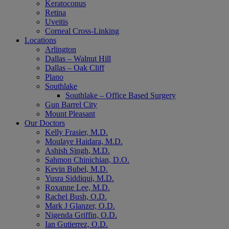
Keratoconus
Retina
Uveitis
Corneal Cross-Linking
Locations
Arlington
Dallas – Walnut Hill
Dallas – Oak Cliff
Plano
Southlake
Southlake – Office Based Surgery
Gun Barrel City
Mount Pleasant
Our Doctors
Kelly Frasier, M.D.
Moulaye Haidara, M.D.
Ashish Singh, M.D.
Sahmon Chinichian, D.O.
Kevin Bubel, M.D.
Yusra Siddiqui, M.D.
Roxanne Lee, M.D.
Rachel Bush, O.D.
Mark J Glanzer, O.D.
Nigenda Griffin, O.D.
Ian Gutierrez, O.D.