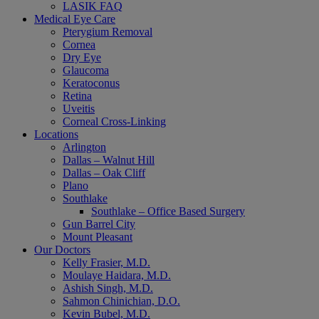
LASIK FAQ
Medical Eye Care
Pterygium Removal
Cornea
Dry Eye
Glaucoma
Keratoconus
Retina
Uveitis
Corneal Cross-Linking
Locations
Arlington
Dallas – Walnut Hill
Dallas – Oak Cliff
Plano
Southlake
Southlake – Office Based Surgery
Gun Barrel City
Mount Pleasant
Our Doctors
Kelly Frasier, M.D.
Moulaye Haidara, M.D.
Ashish Singh, M.D.
Sahmon Chinichian, D.O.
Kevin Bubel, M.D.