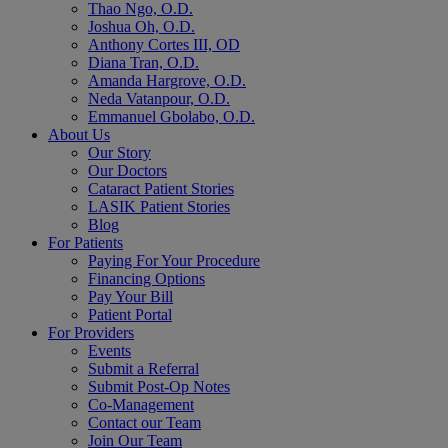
Thao Ngo, O.D.
Joshua Oh, O.D.
Anthony Cortes III, OD
Diana Tran, O.D.
Amanda Hargrove, O.D.
Neda Vatanpour, O.D.
Emmanuel Gbolabo, O.D.
About Us
Our Story
Our Doctors
Cataract Patient Stories
LASIK Patient Stories
Blog
For Patients
Paying For Your Procedure
Financing Options
Pay Your Bill
Patient Portal
For Providers
Events
Submit a Referral
Submit Post-Op Notes
Co-Management
Contact our Team
Join Our Team