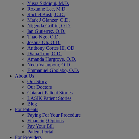
Yusra Siddiqui, M.D.
Roxanne Lee, M.D.
Rachel Bush, O.D.
Mark J Glanzer, O.D.
Nigenda Griffin, O.D.
Ian Gutierrez, O.D.
Thao Ngo, O.D.
Joshua Oh, O.D.
Anthony Cortes III, OD
Diana Tran, O.D.
Amanda Hargrove, O.D.
Neda Vatanpour, O.D.
Emmanuel Gbolabo, O.D.
About Us
Our Story
Our Doctors
Cataract Patient Stories
LASIK Patient Stories
Blog
For Patients
Paying For Your Procedure
Financing Options
Pay Your Bill
Patient Portal
For Providers