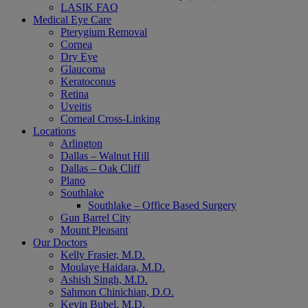
LASIK FAQ
Medical Eye Care
Pterygium Removal
Cornea
Dry Eye
Glaucoma
Keratoconus
Retina
Uveitis
Corneal Cross-Linking
Locations
Arlington
Dallas – Walnut Hill
Dallas – Oak Cliff
Plano
Southlake
Southlake – Office Based Surgery
Gun Barrel City
Mount Pleasant
Our Doctors
Kelly Frasier, M.D.
Moulaye Haidara, M.D.
Ashish Singh, M.D.
Sahmon Chinichian, D.O.
Kevin Bubel, M.D.