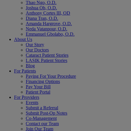
Thao Ngo, O.D.
Joshua Oh, O.D.
Anthony Cortes III, OD
Diana Tran, O.D.
Amanda Hargrove, O.D.
Neda Vatanpour, O.D.
Emmanuel Gbolabo, O.D.
About Us
Our Story
Our Doctors
Cataract Patient Stories
LASIK Patient Stories
Blog
For Patients
Paying For Your Procedure
Financing Options
Pay Your Bill
Patient Portal
For Providers
Events
Submit a Referral
Submit Post-Op Notes
Co-Management
Contact our Team
Join Our Team