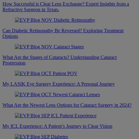
How Successful is Clear Lens Exchange? Expert Insights from a
Refractive Surgeon in Texas.
Can Diabetic Retinopathy Be Reversed? Exploring Treatment
Options
What Are the Stages of Cataracts? Understanding Cataract
Progression
My LASIK Eye Surgery Experience: A Personal Journey
What Are the Newest Lens Options for Cataract Surgery in 2024?
My ICL Experience: A Patient’s Journey to Clear Vision