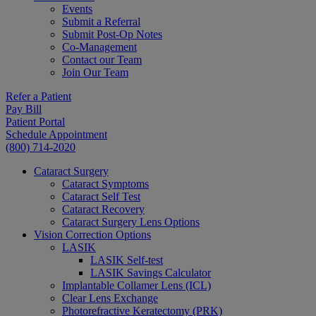
Events
Submit a Referral
Submit Post-Op Notes
Co-Management
Contact our Team
Join Our Team
Refer a Patient
Pay Bill
Patient Portal
Schedule Appointment
(800) 714-2020
Cataract Surgery
Cataract Symptoms
Cataract Self Test
Cataract Recovery
Cataract Surgery Lens Options
Vision Correction Options
LASIK
LASIK Self-test
LASIK Savings Calculator
Implantable Collamer Lens (ICL)
Clear Lens Exchange
Photorefractive Keratectomy (PRK)