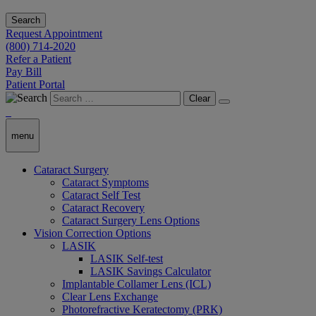
Search
Request Appointment
(800) 714-2020
Refer a Patient
Pay Bill
Patient Portal
Clear
menu
Cataract Surgery
Cataract Symptoms
Cataract Self Test
Cataract Recovery
Cataract Surgery Lens Options
Vision Correction Options
LASIK
LASIK Self-test
LASIK Savings Calculator
Implantable Collamer Lens (ICL)
Clear Lens Exchange
Photorefractive Keratectomy (PRK)