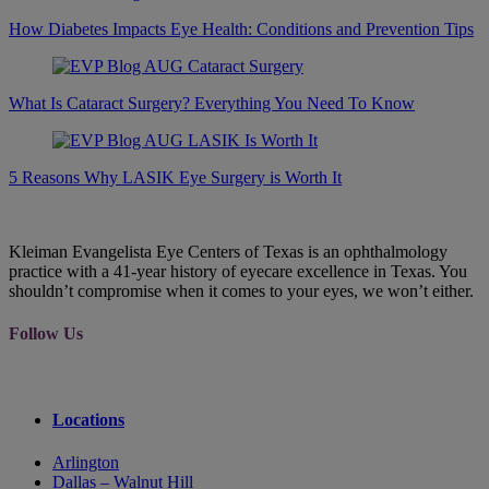
How Diabetes Impacts Eye Health: Conditions and Prevention Tips
What Is Cataract Surgery? Everything You Need To Know
5 Reasons Why LASIK Eye Surgery is Worth It
Kleiman Evangelista Eye Centers of Texas is an ophthalmology
practice with a 41-year history of eyecare excellence in Texas. You
shouldn’t compromise when it comes to your eyes, we won’t either.
Follow Us
Locations
Arlington
Dallas – Walnut Hill