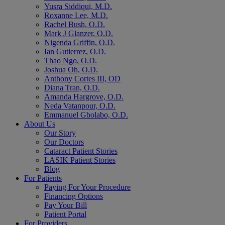
Yusra Siddiqui, M.D.
Roxanne Lee, M.D.
Rachel Bush, O.D.
Mark J Glanzer, O.D.
Nigenda Griffin, O.D.
Ian Gutierrez, O.D.
Thao Ngo, O.D.
Joshua Oh, O.D.
Anthony Cortes III, OD
Diana Tran, O.D.
Amanda Hargrove, O.D.
Neda Vatanpour, O.D.
Emmanuel Gbolabo, O.D.
About Us
Our Story
Our Doctors
Cataract Patient Stories
LASIK Patient Stories
Blog
For Patients
Paying For Your Procedure
Financing Options
Pay Your Bill
Patient Portal
For Providers