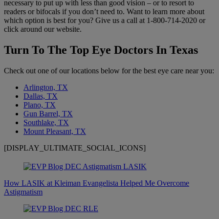
necessary to put up with less than good vision – or to resort to
readers or bifocals if you don’t need to. Want to learn more about
which option is best for you? Give us a call at 1-800-714-2020 or
click around our website.
Turn To The Top Eye Doctors In Texas
Check out one of our locations below for the best eye care near you:
Arlington, TX
Dallas, TX
Plano, TX
Gun Barrel, TX
Southlake, TX
Mount Pleasant, TX
[DISPLAY_ULTIMATE_SOCIAL_ICONS]
How LASIK at Kleiman Evangelista Helped Me Overcome
Astigmatism