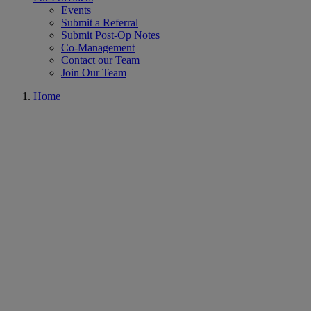
Events
Submit a Referral
Submit Post-Op Notes
Co-Management
Contact our Team
Join Our Team
Home