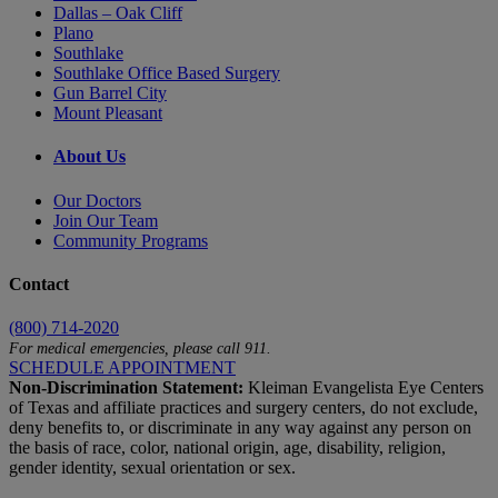
Dallas – Oak Cliff
Plano
Southlake
Southlake Office Based Surgery
Gun Barrel City
Mount Pleasant
About Us
Our Doctors
Join Our Team
Community Programs
Contact
(800) 714-2020
For medical emergencies, please call 911.
SCHEDULE APPOINTMENT
Non-Discrimination Statement:
Kleiman Evangelista Eye Centers
of Texas and affiliate practices and surgery centers, do not exclude,
deny benefits to, or discriminate in any way against any person on
the basis of race, color, national origin, age, disability, religion,
gender identity, sexual orientation or sex.