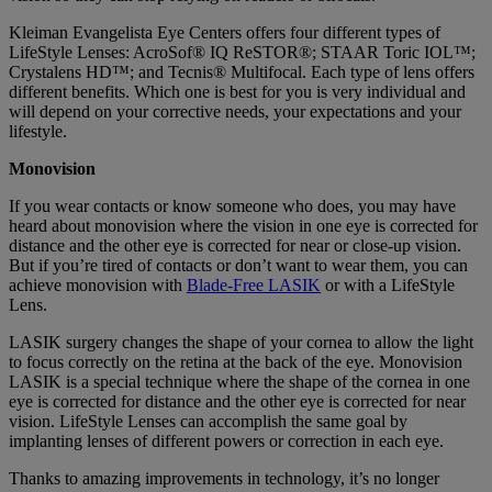
Kleiman Evangelista Eye Centers offers four different types of
LifeStyle Lenses: AcroSof® IQ ReSTOR®; STAAR Toric IOL™;
Crystalens HD™; and Tecnis® Multifocal. Each type of lens offers
different benefits. Which one is best for you is very individual and
will depend on your corrective needs, your expectations and your
lifestyle.
Monovision
If you wear contacts or know someone who does, you may have
heard about monovision where the vision in one eye is corrected for
distance and the other eye is corrected for near or close-up vision.
But if you’re tired of contacts or don’t want to wear them, you can
achieve monovision with
Blade-Free LASIK
or with a LifeStyle
Lens.
LASIK surgery changes the shape of your cornea to allow the light
to focus correctly on the retina at the back of the eye. Monovision
LASIK is a special technique where the shape of the cornea in one
eye is corrected for distance and the other eye is corrected for near
vision. LifeStyle Lenses can accomplish the same goal by
implanting lenses of different powers or correction in each eye.
Thanks to amazing improvements in technology, it’s no longer