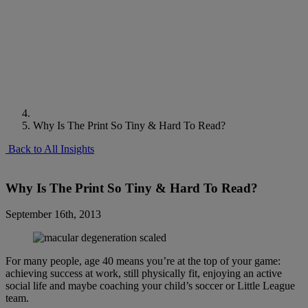
Why Is The Print So Tiny & Hard To Read?
Back to All Insights
Why Is The Print So Tiny & Hard To Read?
September 16th, 2013
For many people, age 40 means you’re at the top of your game:
achieving success at work, still physically fit, enjoying an active
social life and maybe coaching your child’s soccer or Little League
team.