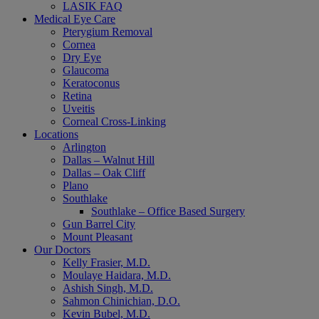
LASIK FAQ
Medical Eye Care
Pterygium Removal
Cornea
Dry Eye
Glaucoma
Keratoconus
Retina
Uveitis
Corneal Cross-Linking
Locations
Arlington
Dallas – Walnut Hill
Dallas – Oak Cliff
Plano
Southlake
Southlake – Office Based Surgery
Gun Barrel City
Mount Pleasant
Our Doctors
Kelly Frasier, M.D.
Moulaye Haidara, M.D.
Ashish Singh, M.D.
Sahmon Chinichian, D.O.
Kevin Bubel, M.D.