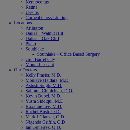
Keratoconus
Retina
Uveitis
Corneal Cross-Linking
Locations
Arlington
Dallas – Walnut Hill
Dallas – Oak Cliff
Plano
Southlake
Southlake – Office Based Surgery
Gun Barrel City
Mount Pleasant
Our Doctors
Kelly Frasier, M.D.
Moulaye Haidara, M.D.
Ashish Singh, M.D.
Sahmon Chinichian, D.O.
Kevin Bubel, M.D.
Yusra Siddiqui, M.D.
Roxanne Lee, M.D.
Rachel Bush, O.D.
Mark J Glanzer, O.D.
Nigenda Griffin, O.D.
Ian Gutierrez, O.D.