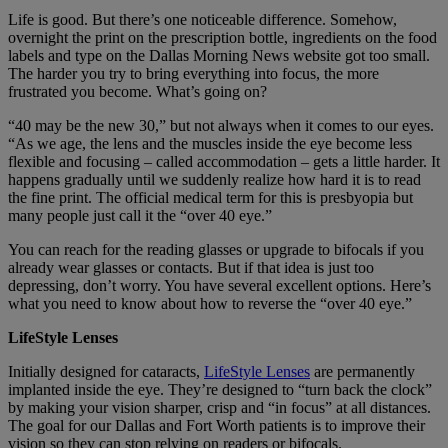
Life is good. But there’s one noticeable difference. Somehow,
overnight the print on the prescription bottle, ingredients on the food
labels and type on the Dallas Morning News website got too small.
The harder you try to bring everything into focus, the more
frustrated you become. What’s going on?
“40 may be the new 30,” but not always when it comes to our eyes.
“As we age, the lens and the muscles inside the eye become less
flexible and focusing – called accommodation – gets a little harder. It
happens gradually until we suddenly realize how hard it is to read
the fine print. The official medical term for this is presbyopia but
many people just call it the “over 40 eye.”
You can reach for the reading glasses or upgrade to bifocals if you
already wear glasses or contacts. But if that idea is just too
depressing, don’t worry. You have several excellent options. Here’s
what you need to know about how to reverse the “over 40 eye.”
LifeStyle Lenses
Initially designed for cataracts,
LifeStyle Lenses
are permanently
implanted inside the eye. They’re designed to “turn back the clock”
by making your vision sharper, crisp and “in focus” at all distances.
The goal for our Dallas and Fort Worth patients is to improve their
vision so they can stop relying on readers or bifocals.