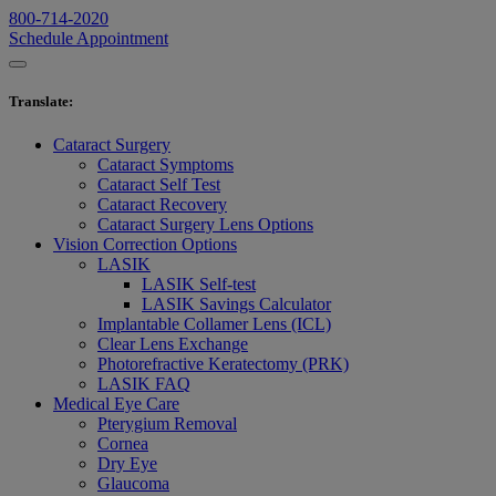
800-714-2020
Schedule Appointment
Translate
:
Cataract Surgery
Cataract Symptoms
Cataract Self Test
Cataract Recovery
Cataract Surgery Lens Options
Vision Correction Options
LASIK
LASIK Self-test
LASIK Savings Calculator
Implantable Collamer Lens (ICL)
Clear Lens Exchange
Photorefractive Keratectomy (PRK)
LASIK FAQ
Medical Eye Care
Pterygium Removal
Cornea
Dry Eye
Glaucoma