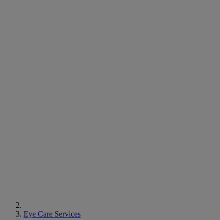
Eye Care Services