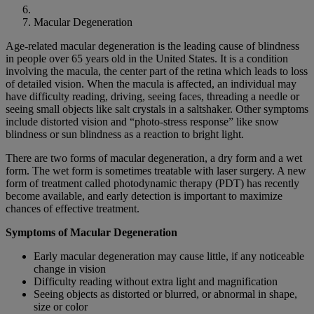
Macular Degeneration
Age-related macular degeneration is the leading cause of blindness
in people over 65 years old in the United States. It is a condition
involving the macula, the center part of the retina which leads to loss
of detailed vision. When the macula is affected, an individual may
have difficulty reading, driving, seeing faces, threading a needle or
seeing small objects like salt crystals in a saltshaker. Other symptoms
include distorted vision and “photo-stress response” like snow
blindness or sun blindness as a reaction to bright light.
There are two forms of macular degeneration, a dry form and a wet
form. The wet form is sometimes treatable with laser surgery. A new
form of treatment called photodynamic therapy (PDT) has recently
become available, and early detection is important to maximize
chances of effective treatment.
Symptoms of Macular Degeneration
Early macular degeneration may cause little, if any noticeable
change in vision
Difficulty reading without extra light and magnification
Seeing objects as distorted or blurred, or abnormal in shape,
size or color