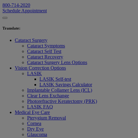
800-714-2020
Schedule Appointment
Translate
:
Cataract Surgery
Cataract Symptoms
Cataract Self Test
Cataract Recovery
Cataract Surgery Lens Options
Vision Correction Options
LASIK
LASIK Self-test
LASIK Savings Calculator
Implantable Collamer Lens (ICL)
Clear Lens Exchange
Photorefractive Keratectomy (PRK)
LASIK FAQ
Medical Eye Care
Pterygium Removal
Cornea
Dry Eye
Glaucoma