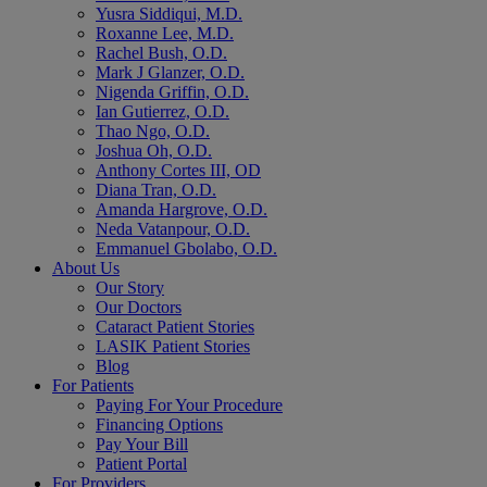
Yusra Siddiqui, M.D.
Roxanne Lee, M.D.
Rachel Bush, O.D.
Mark J Glanzer, O.D.
Nigenda Griffin, O.D.
Ian Gutierrez, O.D.
Thao Ngo, O.D.
Joshua Oh, O.D.
Anthony Cortes III, OD
Diana Tran, O.D.
Amanda Hargrove, O.D.
Neda Vatanpour, O.D.
Emmanuel Gbolabo, O.D.
About Us
Our Story
Our Doctors
Cataract Patient Stories
LASIK Patient Stories
Blog
For Patients
Paying For Your Procedure
Financing Options
Pay Your Bill
Patient Portal
For Providers