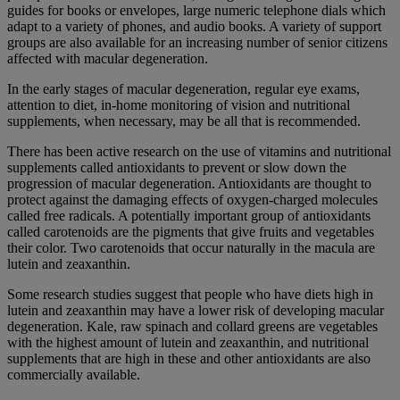
guides for books or envelopes, large numeric telephone dials which
adapt to a variety of phones, and audio books. A variety of support
groups are also available for an increasing number of senior citizens
affected with macular degeneration.
In the early stages of macular degeneration, regular eye exams,
attention to diet, in-home monitoring of vision and nutritional
supplements, when necessary, may be all that is recommended.
There has been active research on the use of vitamins and nutritional
supplements called antioxidants to prevent or slow down the
progression of macular degeneration. Antioxidants are thought to
protect against the damaging effects of oxygen-charged molecules
called free radicals. A potentially important group of antioxidants
called carotenoids are the pigments that give fruits and vegetables
their color. Two carotenoids that occur naturally in the macula are
lutein and zeaxanthin.
Some research studies suggest that people who have diets high in
lutein and zeaxanthin may have a lower risk of developing macular
degeneration. Kale, raw spinach and collard greens are vegetables
with the highest amount of lutein and zeaxanthin, and nutritional
supplements that are high in these and other antioxidants are also
commercially available.