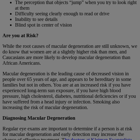
The perception that objects “jump” when you try to look right
at them
Difficulty seeing clearly enough to read or drive
Inability to see details
Blind spot in center of vision
Are you at Risk?
While the root causes of macular degeneration are still unknown, we
do know that women are at a slightly higher risk than men, and
Caucasians are more likely to develop macular degeneration than
African Americans.
Macular degeneration is the leading cause of decreased vision in
people over 65 years of age, and appears to be hereditary in some
families but not in others. You are at an increased risk if you have
experienced long-term sun exposure, if you have high blood
pressure, high cholesterol, diabetes, nutritional deficiencies or if you
have suffered from a head injury or infection. Smoking also
increasing the risk of macular degeneration.
Diagnosing Macular Degeneration
Regular eye exams are important to determine if a person is at risk
for macular degeneration and early detection may increase the
chance of effective treatment. T
he doctors at Kleiman Evangelista