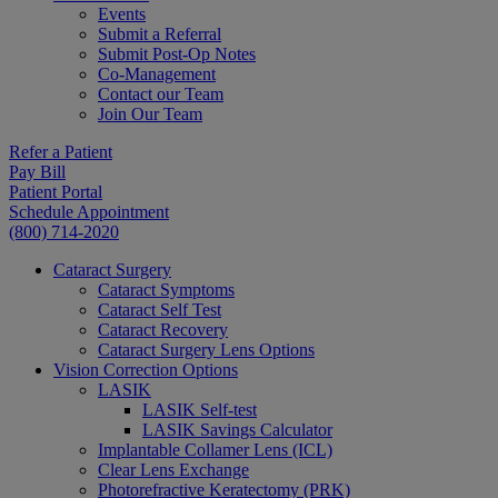
Events
Submit a Referral
Submit Post-Op Notes
Co-Management
Contact our Team
Join Our Team
Refer a Patient
Pay Bill
Patient Portal
Schedule Appointment
(800) 714-2020
Cataract Surgery
Cataract Symptoms
Cataract Self Test
Cataract Recovery
Cataract Surgery Lens Options
Vision Correction Options
LASIK
LASIK Self-test
LASIK Savings Calculator
Implantable Collamer Lens (ICL)
Clear Lens Exchange
Photorefractive Keratectomy (PRK)