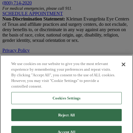
(800) 714-2020
For medical emergencies, please call 911.
SCHEDULE APPOINTMENT
Non-Discrimination Statement:
Kleiman Evangelista Eye Centers
of Texas and affiliate practices and surgery centers, do not exclude,
deny benefits to, or discriminate in any way against any person on
the basis of race, color, national origin, age, disability, religion,
gender identity, sexual orientation or sex.
Privacy Policy
Terms of Use
We use cookies on our website to give you the most relevant
experience by remembering your preferences and repeat visits.
Notice of Privacy Practices
By clicking "Accept All", you consent to the use of ALL cookies.
Accessibility Statement
However, you may visit "Cookie Settings" to provide a
controlled consent.
© 2026 | All Rights Reserved
Cookies Settings
Live Chat
Are You a Physician?
Reject All
YES
NO
Accept All