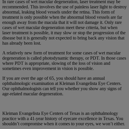
In rare cases of wet macular degeneration, laser treatment may be
recommended. This involves the use of painless laser light to destroy
abnormal, leaking blood vessels under the retina. This form of
treatment is only possible when the abnormal blood vessels are far
enough away from the macula that it will not damage it. Only rare
cases of wet macular degeneration meet these criteria, but when
laser treatment is possible, it may slow or stop the progression of the
disease but it is generally not expected to bring back any vision that
has already been lost.
A relatively new form of treatment for some cases of wet macular
degeneration is called photodynamic therapy, or PDT. In those cases
where PDT is appropriate, slowing of the loss of vision and
sometimes even improvement in vision is possible.
If you are over the age of 65, you should have an annual
ophthalmologic examination at Kleiman Evangelista Eye Centers.
Our ophthalmologists can tell you whether you show any signs of
age-related macular degeneration.
Kleiman Evangelista Eye Centers of Texas is an ophthalmology
practice with a 41-year history of eyecare excellence in Texas. You
shouldn’t compromise when it comes to your eyes, we won’t either.