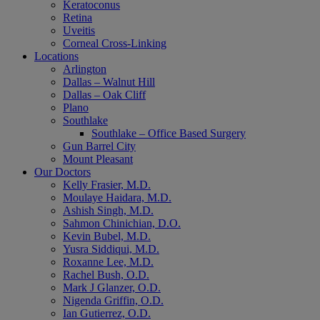
Keratoconus
Retina
Uveitis
Corneal Cross-Linking
Locations
Arlington
Dallas – Walnut Hill
Dallas – Oak Cliff
Plano
Southlake
Southlake – Office Based Surgery
Gun Barrel City
Mount Pleasant
Our Doctors
Kelly Frasier, M.D.
Moulaye Haidara, M.D.
Ashish Singh, M.D.
Sahmon Chinichian, D.O.
Kevin Bubel, M.D.
Yusra Siddiqui, M.D.
Roxanne Lee, M.D.
Rachel Bush, O.D.
Mark J Glanzer, O.D.
Nigenda Griffin, O.D.
Ian Gutierrez, O.D.