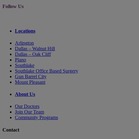
Follow Us
Locations
Arlington
Dallas – Walnut Hill
Dallas – Oak Cliff
Plano
Southlake
Southlake Office Based Surgery
Gun Barrel City
Mount Pleasant
About Us
Our Doctors
Join Our Team
Community Programs
Contact