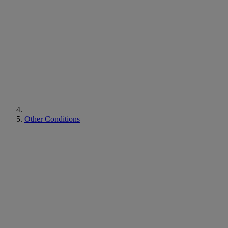
Other Conditions