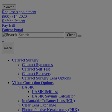
Search
Request Appointment
(800) 714-2020
Refer a Patient
Pay Bill
Patient Portal
Clear
menu
Cataract Surgery
Cataract Symptoms
Cataract Self Test
Cataract Recovery
Cataract Surgery Lens Options
Vision Correction Options
LASIK
LASIK Self-test
LASIK Savings Calculator
Implantable Collamer Lens (ICL)
Clear Lens Exchange
Photorefractive Keratectomy (PRK)