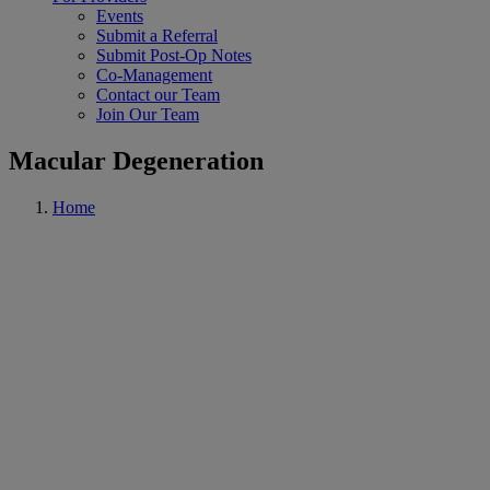
Events
Submit a Referral
Submit Post-Op Notes
Co-Management
Contact our Team
Join Our Team
Macular Degeneration
Home