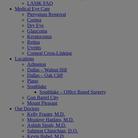
LASIK FAQ
Medical Eye Care
Pterygium Removal
Cornea
Dry Eye
Glaucoma
Keratoconus
Retina
Uveitis
Corneal Cross-Linking
Locations
Arlington
Dallas – Walnut Hill
Dallas – Oak Cliff
Plano
Southlake
Southlake – Office Based Surgery
Gun Barrel City
Mount Pleasant
Our Doctors
Kelly Frasier, M.D.
Moulaye Haidara, M.D.
Ashish Singh, M.D.
Sahmon Chinichian, D.O.
Kevin Bubel, M.D.