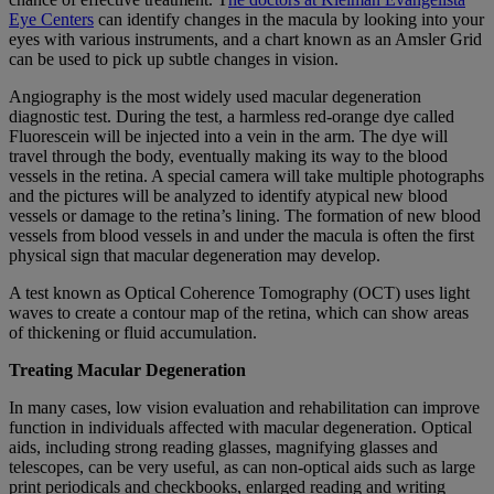
Eye Centers
can identify changes in the macula by looking into your
eyes with various instruments, and a chart known as an Amsler Grid
can be used to pick up subtle changes in vision.
Angiography is the most widely used macular degeneration
diagnostic test. During the test, a harmless red-orange dye called
Fluorescein will be injected into a vein in the arm. The dye will
travel through the body, eventually making its way to the blood
vessels in the retina. A special camera will take multiple photographs
and the pictures will be analyzed to identify atypical new blood
vessels or damage to the retina’s lining. The formation of new blood
vessels from blood vessels in and under the macula is often the first
physical sign that macular degeneration may develop.
A test known as Optical Coherence Tomography (OCT) uses light
waves to create a contour map of the retina, which can show areas
of thickening or fluid accumulation.
Treating Macular Degeneration
In many cases, low vision evaluation and rehabilitation can improve
function in individuals affected with macular degeneration. Optical
aids, including strong reading glasses, magnifying glasses and
telescopes, can be very useful, as can non-optical aids such as large
print periodicals and checkbooks, enlarged reading and writing