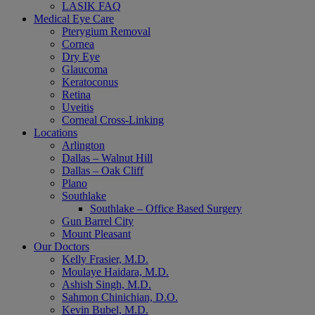
LASIK FAQ
Medical Eye Care
Pterygium Removal
Cornea
Dry Eye
Glaucoma
Keratoconus
Retina
Uveitis
Corneal Cross-Linking
Locations
Arlington
Dallas – Walnut Hill
Dallas – Oak Cliff
Plano
Southlake
Southlake – Office Based Surgery
Gun Barrel City
Mount Pleasant
Our Doctors
Kelly Frasier, M.D.
Moulaye Haidara, M.D.
Ashish Singh, M.D.
Sahmon Chinichian, D.O.
Kevin Bubel, M.D.