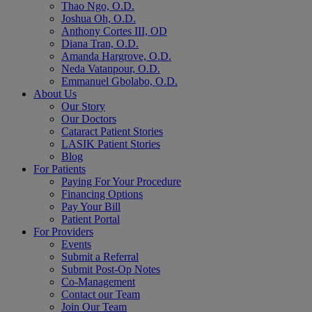
Thao Ngo, O.D.
Joshua Oh, O.D.
Anthony Cortes III, OD
Diana Tran, O.D.
Amanda Hargrove, O.D.
Neda Vatanpour, O.D.
Emmanuel Gbolabo, O.D.
About Us
Our Story
Our Doctors
Cataract Patient Stories
LASIK Patient Stories
Blog
For Patients
Paying For Your Procedure
Financing Options
Pay Your Bill
Patient Portal
For Providers
Events
Submit a Referral
Submit Post-Op Notes
Co-Management
Contact our Team
Join Our Team