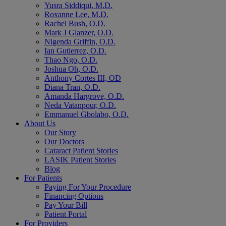
Yusra Siddiqui, M.D.
Roxanne Lee, M.D.
Rachel Bush, O.D.
Mark J Glanzer, O.D.
Nigenda Griffin, O.D.
Ian Gutierrez, O.D.
Thao Ngo, O.D.
Joshua Oh, O.D.
Anthony Cortes III, OD
Diana Tran, O.D.
Amanda Hargrove, O.D.
Neda Vatanpour, O.D.
Emmanuel Gbolabo, O.D.
About Us
Our Story
Our Doctors
Cataract Patient Stories
LASIK Patient Stories
Blog
For Patients
Paying For Your Procedure
Financing Options
Pay Your Bill
Patient Portal
For Providers