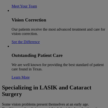
Meet Your Team
Vision Correction
Our patients receive the most advanced treatment and care for
vision correction.
See the Difference
Outstanding Patient Care
We are well known for providing the best standard of patient
care found in Texas.
Learn More
Specializing in LASIK and Cataract
Surgery
Some vision problems present themselves at an early age.