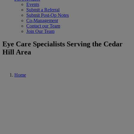
Events
Submit a Referral
Submit Post-Op Notes
Co-Management
Contact our Team
Join Our Team
Eye Care Specialists Serving the Cedar
Hill Area
Home