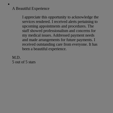
A Beautiful Experience
I appreciate this opportunity to acknowledge the
services rendered. I received alerts pertaining to
upcoming appointments and procedures. The
staff showed professionalism and concerns for
my medical issues. Addressed payment needs
and made arrangements for future payments. I
received outstanding care from everyone. It has
been a beautiful experience.
M.D.
5 out of 5 stars