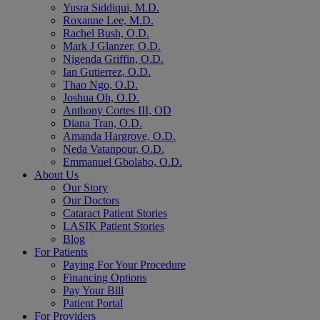
Yusra Siddiqui, M.D.
Roxanne Lee, M.D.
Rachel Bush, O.D.
Mark J Glanzer, O.D.
Nigenda Griffin, O.D.
Ian Gutierrez, O.D.
Thao Ngo, O.D.
Joshua Oh, O.D.
Anthony Cortes III, OD
Diana Tran, O.D.
Amanda Hargrove, O.D.
Neda Vatanpour, O.D.
Emmanuel Gbolabo, O.D.
About Us
Our Story
Our Doctors
Cataract Patient Stories
LASIK Patient Stories
Blog
For Patients
Paying For Your Procedure
Financing Options
Pay Your Bill
Patient Portal
For Providers