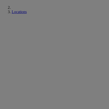
Locations