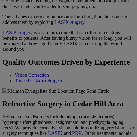
Conditions such as being nearsighted, farsighted, and astigmatism
don’t wait until you’re older to start popping up.
Those issues can remain bothersome for a long time, but you can
address them by exploring
LASIK surgery
.
LASIK surgery
is a safe procedure that can offer tremendous
benefits to patients. After having blurry vision for so long, you will
be amazed at how significantly LASIK can clear up the world
around you.
Quality Outcomes Driven by Experience
Vision Correction
Trusted Cataract Surgeons
Refractive Surgery in Cedar Hill Area
Refractive eye disorders include myopia (nearsightedness),
hyperopia (farsightedness), astigmatism, and presbyopia (aging
eyes). We provide corrective vision solutions utilizing precision laser
surgery techniques like
LASIK
and
PRK
. Other treatments include