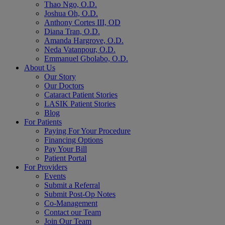
Thao Ngo, O.D.
Joshua Oh, O.D.
Anthony Cortes III, OD
Diana Tran, O.D.
Amanda Hargrove, O.D.
Neda Vatanpour, O.D.
Emmanuel Gbolabo, O.D.
About Us
Our Story
Our Doctors
Cataract Patient Stories
LASIK Patient Stories
Blog
For Patients
Paying For Your Procedure
Financing Options
Pay Your Bill
Patient Portal
For Providers
Events
Submit a Referral
Submit Post-Op Notes
Co-Management
Contact our Team
Join Our Team