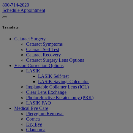
800-714-2020
Schedule Appointment
Translate
:
Cataract Surgery
Cataract Symptoms
Cataract Self Test
Cataract Recovery
Cataract Surgery Lens Options
Vision Correction Options
LASIK
LASIK Self-test
LASIK Savings Calculator
Implantable Collamer Lens (ICL)
Clear Lens Exchange
Photorefractive Keratectomy (PRK)
LASIK FAQ
Medical Eye Care
Pterygium Removal
Cornea
Dry Eye
Glaucoma