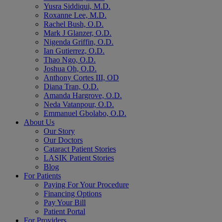
Yusra Siddiqui, M.D.
Roxanne Lee, M.D.
Rachel Bush, O.D.
Mark J Glanzer, O.D.
Nigenda Griffin, O.D.
Ian Gutierrez, O.D.
Thao Ngo, O.D.
Joshua Oh, O.D.
Anthony Cortes III, OD
Diana Tran, O.D.
Amanda Hargrove, O.D.
Neda Vatanpour, O.D.
Emmanuel Gbolabo, O.D.
About Us
Our Story
Our Doctors
Cataract Patient Stories
LASIK Patient Stories
Blog
For Patients
Paying For Your Procedure
Financing Options
Pay Your Bill
Patient Portal
For Providers