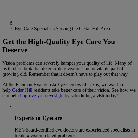
Eye Care Specialists Serving the Cedar Hill Area
Get the High-Quality Eye Care You
Deserve
Vision problems can severely hamper your quality of life. Many of
us tend to think that deteriorating vision is an inevitable part of
growing old. Remember that it doesn’t have to play out that way.
At the Kleiman Evangelista Eye Centers of Texas, we want to
help
Cedar Hill
residents take better care of their vision. See how we
can help
improve your eyesight
by scheduling a visit today!
Experts in Eyecare
KE’s board-certified eye doctors are experienced specialists in
treating vision related problems.