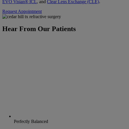
EVO Visian® ICL
, and
Clear Lens Exchange (CLE)
.
Request Appointment
Hear From Our Patients
Perfectly Balanced