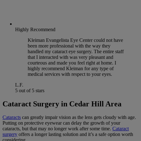
Highly Recommend
Kleiman Evangelista Eye Center could not have
been more professional with the way they
handled my cataract eye surgery. The entire staff
that I interacted with was very pleasant and
courteous and made you feel right at home. I
highly recommend Kleiman for any type of
medical services with respect to your eyes.
L.F.
5 out of 5 stars
Cataract Surgery in Cedar Hill Area
Cataracts
can greatly impair vision as the lens gets cloudy with age.
Putting on protective eyewear can delay the growth of your
cataracts, but that may no longer work after some time.
Cataract
surgery
offers a longer lasting solution and it’s a safe option worth
considering.