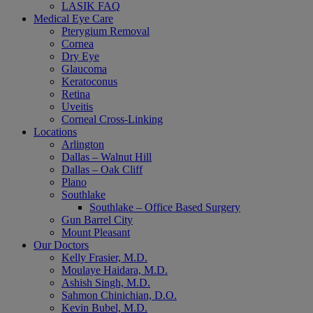
LASIK FAQ
Medical Eye Care
Pterygium Removal
Cornea
Dry Eye
Glaucoma
Keratoconus
Retina
Uveitis
Corneal Cross-Linking
Locations
Arlington
Dallas – Walnut Hill
Dallas – Oak Cliff
Plano
Southlake
Southlake – Office Based Surgery
Gun Barrel City
Mount Pleasant
Our Doctors
Kelly Frasier, M.D.
Moulaye Haidara, M.D.
Ashish Singh, M.D.
Sahmon Chinichian, D.O.
Kevin Bubel, M.D.