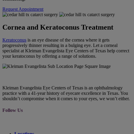
Request Appointment
Cornea and Keratoconus Treatment
Keratoconus
is an eye disease of the cornea where it gets
progressively thinner resulting in a bulging eye. Let a corneal
specialist at Kleiman Evangelista Eye Centers of Texas help correct
your keratoconus by offering a range of solutions.
Kleiman Evangelista Eye Centers of Texas is an ophthalmology
practice with a 41-year history of eyecare excellence in Texas. You
shouldn’t compromise when it comes to your eyes, we won’t either.
Follow Us
Locations