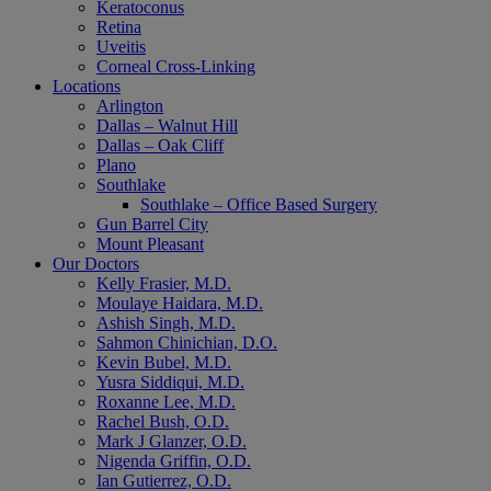
Keratoconus
Retina
Uveitis
Corneal Cross-Linking
Locations
Arlington
Dallas – Walnut Hill
Dallas – Oak Cliff
Plano
Southlake
Southlake – Office Based Surgery
Gun Barrel City
Mount Pleasant
Our Doctors
Kelly Frasier, M.D.
Moulaye Haidara, M.D.
Ashish Singh, M.D.
Sahmon Chinichian, D.O.
Kevin Bubel, M.D.
Yusra Siddiqui, M.D.
Roxanne Lee, M.D.
Rachel Bush, O.D.
Mark J Glanzer, O.D.
Nigenda Griffin, O.D.
Ian Gutierrez, O.D.