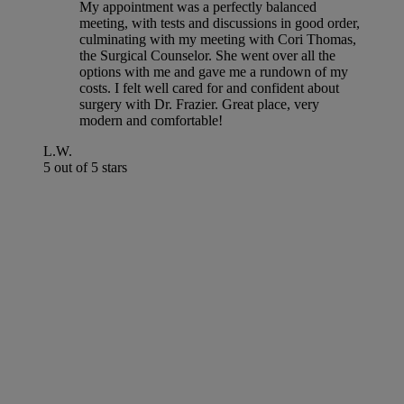
My appointment was a perfectly balanced
meeting, with tests and discussions in good order,
culminating with my meeting with Cori Thomas,
the Surgical Counselor. She went over all the
options with me and gave me a rundown of my
costs. I felt well cared for and confident about
surgery with Dr. Frazier. Great place, very
modern and comfortable!
L.W.
5 out of 5 stars