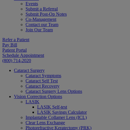
Events
Submit a Referral
Submit Post-Op Notes
Co-Management
Contact our Team
Join Our Team
Refer a Patient
Pay Bill
Patient Portal
Schedule Appointment
(800) 714-2020
Cataract Surgery
Cataract Symptoms
Cataract Self Test
Cataract Recovery
Cataract Surgery Lens Options
Vision Correction Options
LASIK
LASIK Self-test
LASIK Savings Calculator
Implantable Collamer Lens (ICL)
Clear Lens Exchange
Photorefractive Keratectomy (PRK)