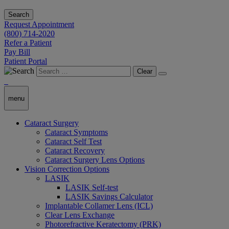
Search
Request Appointment
(800) 714-2020
Refer a Patient
Pay Bill
Patient Portal
Clear
menu
Cataract Surgery
Cataract Symptoms
Cataract Self Test
Cataract Recovery
Cataract Surgery Lens Options
Vision Correction Options
LASIK
LASIK Self-test
LASIK Savings Calculator
Implantable Collamer Lens (ICL)
Clear Lens Exchange
Photorefractive Keratectomy (PRK)