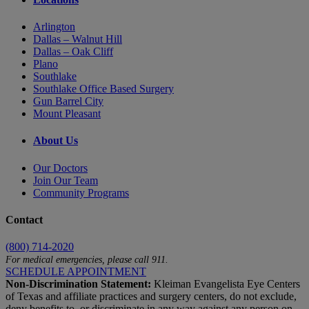
Arlington
Dallas – Walnut Hill
Dallas – Oak Cliff
Plano
Southlake
Southlake Office Based Surgery
Gun Barrel City
Mount Pleasant
About Us
Our Doctors
Join Our Team
Community Programs
Contact
(800) 714-2020
For medical emergencies, please call 911.
SCHEDULE APPOINTMENT
Non-Discrimination Statement:
Kleiman Evangelista Eye Centers
of Texas and affiliate practices and surgery centers, do not exclude,
deny benefits to, or discriminate in any way against any person on