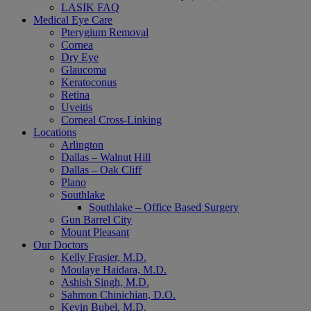
LASIK FAQ
Medical Eye Care
Pterygium Removal
Cornea
Dry Eye
Glaucoma
Keratoconus
Retina
Uveitis
Corneal Cross-Linking
Locations
Arlington
Dallas – Walnut Hill
Dallas – Oak Cliff
Plano
Southlake
Southlake – Office Based Surgery
Gun Barrel City
Mount Pleasant
Our Doctors
Kelly Frasier, M.D.
Moulaye Haidara, M.D.
Ashish Singh, M.D.
Sahmon Chinichian, D.O.
Kevin Bubel, M.D.