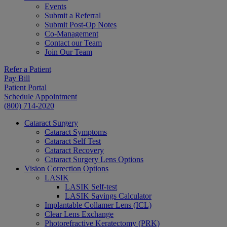
Events
Submit a Referral
Submit Post-Op Notes
Co-Management
Contact our Team
Join Our Team
Refer a Patient
Pay Bill
Patient Portal
Schedule Appointment
(800) 714-2020
Cataract Surgery
Cataract Symptoms
Cataract Self Test
Cataract Recovery
Cataract Surgery Lens Options
Vision Correction Options
LASIK
LASIK Self-test
LASIK Savings Calculator
Implantable Collamer Lens (ICL)
Clear Lens Exchange
Photorefractive Keratectomy (PRK)