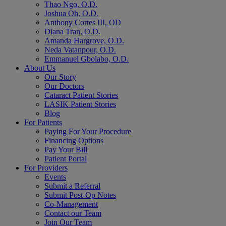
Thao Ngo, O.D.
Joshua Oh, O.D.
Anthony Cortes III, OD
Diana Tran, O.D.
Amanda Hargrove, O.D.
Neda Vatanpour, O.D.
Emmanuel Gbolabo, O.D.
About Us
Our Story
Our Doctors
Cataract Patient Stories
LASIK Patient Stories
Blog
For Patients
Paying For Your Procedure
Financing Options
Pay Your Bill
Patient Portal
For Providers
Events
Submit a Referral
Submit Post-Op Notes
Co-Management
Contact our Team
Join Our Team