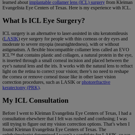
learned about
implantable collamer lens (ICL) surgery
from Kleiman
Evangelista Eye Centers of Texas. Here is my experience with ICL.
What Is ICL Eye Surgery?
ICL surgery is an alternative to laser-assisted in situ keratomileusis
(
LASIK
) eye surgery for people with thin corneas or dry eyes and
moderate to severe myopia (nearsightedness), with or without
astigmatism. A flexible biocompatible collamer lens called an EVO
ICL™ that contains plastic and collagen, a natural protein in the eye,
is inserted through a small corneal incision and placed between the
eye’s natural lens and the iris. It works with the natural lens to refract
light on the retina to correct your vision; there’s no need to reshape
the cornea or remove corneal tissue like in other laser vision
correction procedures, such as LASIK or
photorefractive
keratectomy (PRK)
.
My ICL Consultation
Before I went to Kleiman Evangelista Eye Centers of Texas, I had a
consultation elsewhere that I felt was rushed and confusing; I was
still trying to figure out my vision correction options. That’s when I
found Kleiman Evangelista Eye Centers of Texas. The
ophthalmologist determined I wasn’t a candidate for LASIK, so we