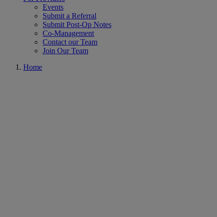
Events
Submit a Referral
Submit Post-Op Notes
Co-Management
Contact our Team
Join Our Team
Home