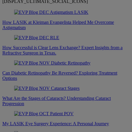
[DISPLAY_ULTIMATE_SOCIAL_ICONS]
How LASIK at Kleiman Evangelista Helped Me Overcome
Astigmatism
How Successful is Clear Lens Exchange? Expert Insights from a
Refractive Surgeon in Texas.
Can Diabetic Retinopathy Be Reversed? Exploring Treatment
Options
What Are the Stages of Cataracts? Understanding Cataract
Progression
My LASIK Eye Surgery Experience: A Personal Journey