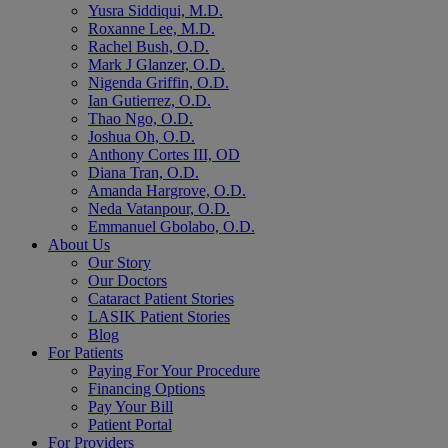
Yusra Siddiqui, M.D.
Roxanne Lee, M.D.
Rachel Bush, O.D.
Mark J Glanzer, O.D.
Nigenda Griffin, O.D.
Ian Gutierrez, O.D.
Thao Ngo, O.D.
Joshua Oh, O.D.
Anthony Cortes III, OD
Diana Tran, O.D.
Amanda Hargrove, O.D.
Neda Vatanpour, O.D.
Emmanuel Gbolabo, O.D.
About Us
Our Story
Our Doctors
Cataract Patient Stories
LASIK Patient Stories
Blog
For Patients
Paying For Your Procedure
Financing Options
Pay Your Bill
Patient Portal
For Providers