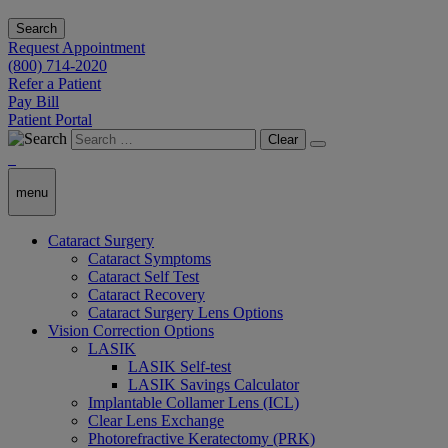
Search
Request Appointment
(800) 714-2020
Refer a Patient
Pay Bill
Patient Portal
Clear
menu
Cataract Surgery
Cataract Symptoms
Cataract Self Test
Cataract Recovery
Cataract Surgery Lens Options
Vision Correction Options
LASIK
LASIK Self-test
LASIK Savings Calculator
Implantable Collamer Lens (ICL)
Clear Lens Exchange
Photorefractive Keratectomy (PRK)