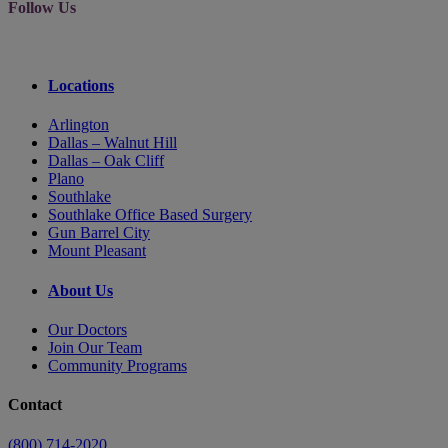
Follow Us
Locations
Arlington
Dallas – Walnut Hill
Dallas – Oak Cliff
Plano
Southlake
Southlake Office Based Surgery
Gun Barrel City
Mount Pleasant
About Us
Our Doctors
Join Our Team
Community Programs
Contact
(800) 714-2020