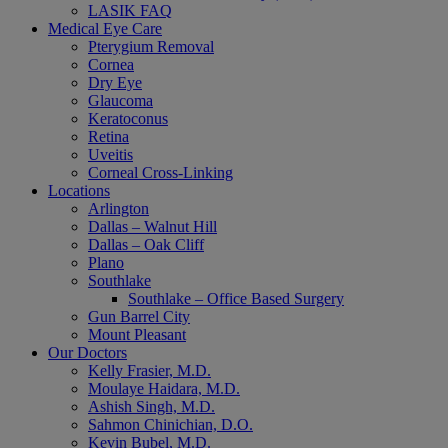
LASIK FAQ
Medical Eye Care
Pterygium Removal
Cornea
Dry Eye
Glaucoma
Keratoconus
Retina
Uveitis
Corneal Cross-Linking
Locations
Arlington
Dallas – Walnut Hill
Dallas – Oak Cliff
Plano
Southlake
Southlake – Office Based Surgery
Gun Barrel City
Mount Pleasant
Our Doctors
Kelly Frasier, M.D.
Moulaye Haidara, M.D.
Ashish Singh, M.D.
Sahmon Chinichian, D.O.
Kevin Bubel, M.D.