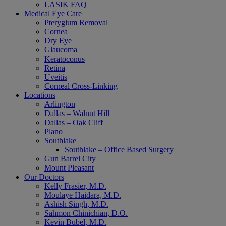
LASIK FAQ
Medical Eye Care
Pterygium Removal
Cornea
Dry Eye
Glaucoma
Keratoconus
Retina
Uveitis
Corneal Cross-Linking
Locations
Arlington
Dallas – Walnut Hill
Dallas – Oak Cliff
Plano
Southlake
Southlake – Office Based Surgery
Gun Barrel City
Mount Pleasant
Our Doctors
Kelly Frasier, M.D.
Moulaye Haidara, M.D.
Ashish Singh, M.D.
Sahmon Chinichian, D.O.
Kevin Bubel, M.D.