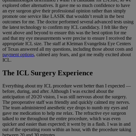
explored other alternatives. It gave me so much confidence to have
an eye surgeon give their professional opinion rather than simply
promote one service like LASIK that wouldn’t result in the best
outcomes for me. The doctor performed several advanced tests using
the latest technology to confirm my ICL candidacy. I felt like they
went above and beyond to ensure this was the best option for me
and that my eye measurements were precise to ensure I received the
appropriate ICL size. The staff at Kleiman Evangelista Eye Centers
of Texas answered all my questions, including those about costs and
payment options
, calmed any fears, and got me really excited about
ICL.
The ICL Surgery Experience
Everything about my ICL procedure went better than I expected —
before, during, and after. Although I was excited about the
anticipation of 20/20 vision, I was still nervous about the surgery.
The preoperative staff was friendly and quickly calmed my nerves.
The team administered anesthetic eye drops to numb my eyes and
gave me medication to help me relax. The refractive eye surgeon
talked to me throughout the entire procedure, which was even
quicker and easier than expected; it went by in a flash. I was in and
out of the operating room within an hour, with the procedure taking
between 20 and 30 minutes.