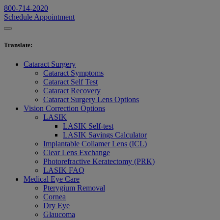
800-714-2020
Schedule Appointment
Translate
:
Cataract Surgery
Cataract Symptoms
Cataract Self Test
Cataract Recovery
Cataract Surgery Lens Options
Vision Correction Options
LASIK
LASIK Self-test
LASIK Savings Calculator
Implantable Collamer Lens (ICL)
Clear Lens Exchange
Photorefractive Keratectomy (PRK)
LASIK FAQ
Medical Eye Care
Pterygium Removal
Cornea
Dry Eye
Glaucoma