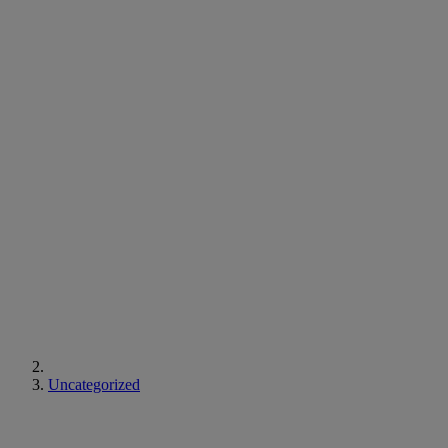
Uncategorized