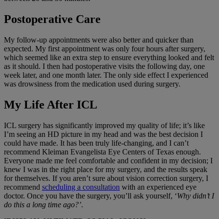
Postoperative Care
My follow-up appointments were also better and quicker than
expected. My first appointment was only four hours after surgery,
which seemed like an extra step to ensure everything looked and felt
as it should. I then had postoperative visits the following day, one
week later, and one month later. The only side effect I experienced
was drowsiness from the medication used during surgery.
My Life After ICL
ICL surgery has significantly improved my quality of life; it’s like
I’m seeing an HD picture in my head and was the best decision I
could have made. It has been truly life-changing, and I can’t
recommend Kleiman Evangelista Eye Centers of Texas enough.
Everyone made me feel comfortable and confident in my decision; I
knew I was in the right place for my surgery, and the results speak
for themselves. If you aren’t sure about vision correction surgery, I
recommend
scheduling a consultation
with an experienced eye
doctor. Once you have the surgery, you’ll ask yourself, ‘
Why didn’t I
do this a long time ago?’
.