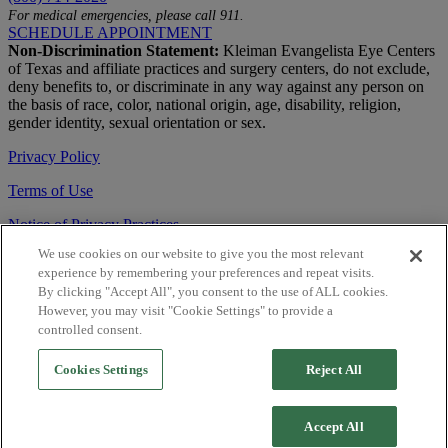
For medical emergencies, please call 911.
SCHEDULE APPOINTMENT
Non-Discrimination Statement:
Kleiman Evangelista Eye Centers
of Texas and affiliate practices and surgery centers, do not exclude,
deny benefits to, or discriminate in any way against any person on
the basis of race, color, national origin, age, disability, religion,
gender identity, sexual orientation or sex.
Privacy Policy
Terms of Use
Notice of Privacy Practices
We use cookies on our website to give you the most relevant
Accessibility Statement
experience by remembering your preferences and repeat visits.
© 2026 | All Rights Reserved
By clicking "Accept All", you consent to the use of ALL cookies.
However, you may visit "Cookie Settings" to provide a
Live Chat
controlled consent.
Are You a Physician?
Cookies Settings
Reject All
YES
Accept All
NO