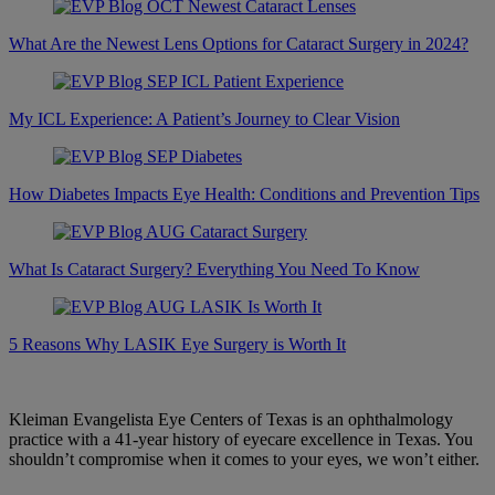
What Are the Newest Lens Options for Cataract Surgery in 2024?
My ICL Experience: A Patient’s Journey to Clear Vision
How Diabetes Impacts Eye Health: Conditions and Prevention Tips
What Is Cataract Surgery? Everything You Need To Know
5 Reasons Why LASIK Eye Surgery is Worth It
Kleiman Evangelista Eye Centers of Texas is an ophthalmology
practice with a 41-year history of eyecare excellence in Texas. You
shouldn’t compromise when it comes to your eyes, we won’t either.