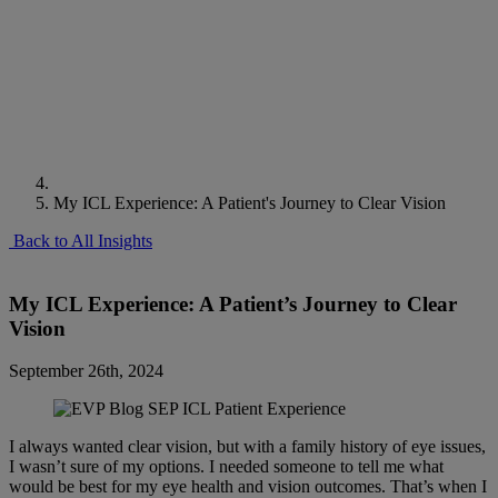
My ICL Experience: A Patient's Journey to Clear Vision
Back to All Insights
My ICL Experience: A Patient’s Journey to Clear
Vision
September 26th, 2024
I always wanted clear vision, but with a family history of eye issues,
I wasn’t sure of my options. I needed someone to tell me what
would be best for my eye health and vision outcomes. That’s when I