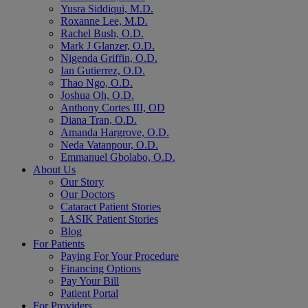
Yusra Siddiqui, M.D.
Roxanne Lee, M.D.
Rachel Bush, O.D.
Mark J Glanzer, O.D.
Nigenda Griffin, O.D.
Ian Gutierrez, O.D.
Thao Ngo, O.D.
Joshua Oh, O.D.
Anthony Cortes III, OD
Diana Tran, O.D.
Amanda Hargrove, O.D.
Neda Vatanpour, O.D.
Emmanuel Gbolabo, O.D.
About Us
Our Story
Our Doctors
Cataract Patient Stories
LASIK Patient Stories
Blog
For Patients
Paying For Your Procedure
Financing Options
Pay Your Bill
Patient Portal
For Providers