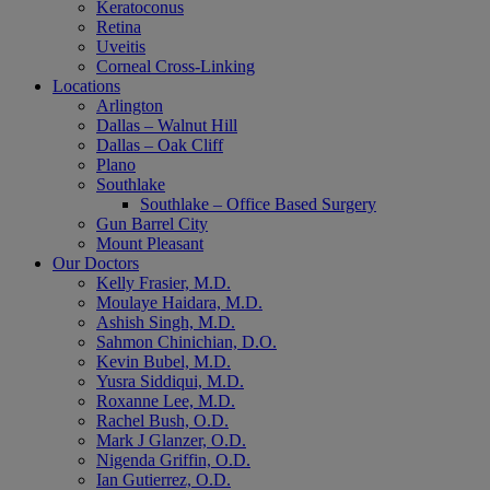
Keratoconus
Retina
Uveitis
Corneal Cross-Linking
Locations
Arlington
Dallas – Walnut Hill
Dallas – Oak Cliff
Plano
Southlake
Southlake – Office Based Surgery
Gun Barrel City
Mount Pleasant
Our Doctors
Kelly Frasier, M.D.
Moulaye Haidara, M.D.
Ashish Singh, M.D.
Sahmon Chinichian, D.O.
Kevin Bubel, M.D.
Yusra Siddiqui, M.D.
Roxanne Lee, M.D.
Rachel Bush, O.D.
Mark J Glanzer, O.D.
Nigenda Griffin, O.D.
Ian Gutierrez, O.D.