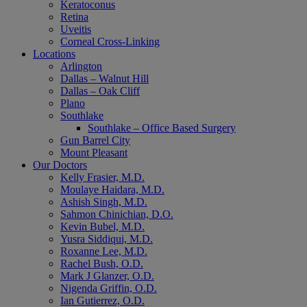
Keratoconus
Retina
Uveitis
Corneal Cross-Linking
Locations
Arlington
Dallas – Walnut Hill
Dallas – Oak Cliff
Plano
Southlake
Southlake – Office Based Surgery
Gun Barrel City
Mount Pleasant
Our Doctors
Kelly Frasier, M.D.
Moulaye Haidara, M.D.
Ashish Singh, M.D.
Sahmon Chinichian, D.O.
Kevin Bubel, M.D.
Yusra Siddiqui, M.D.
Roxanne Lee, M.D.
Rachel Bush, O.D.
Mark J Glanzer, O.D.
Nigenda Griffin, O.D.
Ian Gutierrez, O.D.