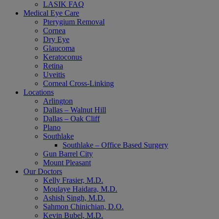
LASIK FAQ
Medical Eye Care
Pterygium Removal
Cornea
Dry Eye
Glaucoma
Keratoconus
Retina
Uveitis
Corneal Cross-Linking
Locations
Arlington
Dallas – Walnut Hill
Dallas – Oak Cliff
Plano
Southlake
Southlake – Office Based Surgery
Gun Barrel City
Mount Pleasant
Our Doctors
Kelly Frasier, M.D.
Moulaye Haidara, M.D.
Ashish Singh, M.D.
Sahmon Chinichian, D.O.
Kevin Bubel, M.D.