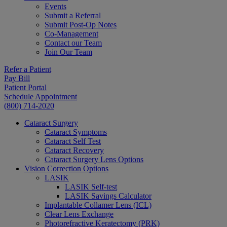
Events
Submit a Referral
Submit Post-Op Notes
Co-Management
Contact our Team
Join Our Team
Refer a Patient
Pay Bill
Patient Portal
Schedule Appointment
(800) 714-2020
Cataract Surgery
Cataract Symptoms
Cataract Self Test
Cataract Recovery
Cataract Surgery Lens Options
Vision Correction Options
LASIK
LASIK Self-test
LASIK Savings Calculator
Implantable Collamer Lens (ICL)
Clear Lens Exchange
Photorefractive Keratectomy (PRK)