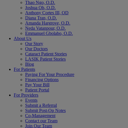
Thao Ngo, O.D.
Joshua Oh, O.D.
Anthony Cortes III, OD
Diana Tran, O.D.
Amanda Hargrove, O.D.
Neda Vatanpour, O.D.
Emmanuel Gbolabo, O.D.
About Us
Our Story
Our Doctors
Cataract Patient Stories
LASIK Patient Stories
Blog
For Patients
Paying For Your Procedure
Financing Options
Pay Your Bill
Patient Portal
For Providers
Events
Submit a Referral
Submit Post-Op Notes
Co-Management
Contact our Team
Join Our Team