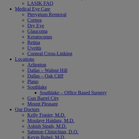
LASIK FAQ
Medical Eye Care
Pterygium Removal
Cornea
Dry Eye
Glaucoma
Keratoconus
Retina
Uveitis
Corneal Cross-Linking
Locations
Arlington
Dallas – Walnut Hill
Dallas – Oak Cliff
Plano
Southlake
Southlake – Office Based Surgery
Gun Barrel City
Mount Pleasant
Our Doctors
Kelly Frasier, M.D.
Moulaye Haidara, M.D.
Ashish Singh, M.D.
Sahmon Chinichian, D.O.
Kevin Bubel, M.D.