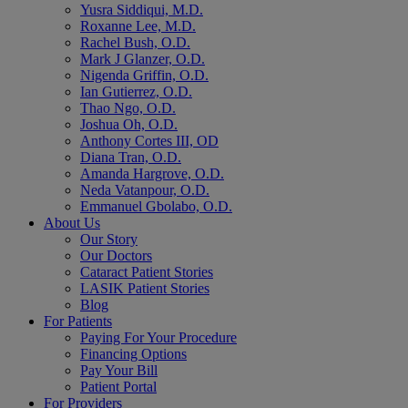
Yusra Siddiqui, M.D.
Roxanne Lee, M.D.
Rachel Bush, O.D.
Mark J Glanzer, O.D.
Nigenda Griffin, O.D.
Ian Gutierrez, O.D.
Thao Ngo, O.D.
Joshua Oh, O.D.
Anthony Cortes III, OD
Diana Tran, O.D.
Amanda Hargrove, O.D.
Neda Vatanpour, O.D.
Emmanuel Gbolabo, O.D.
About Us
Our Story
Our Doctors
Cataract Patient Stories
LASIK Patient Stories
Blog
For Patients
Paying For Your Procedure
Financing Options
Pay Your Bill
Patient Portal
For Providers