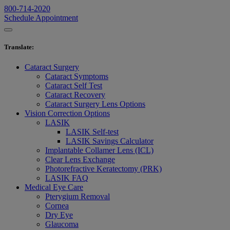
800-714-2020
Schedule Appointment
Translate
:
Cataract Surgery
Cataract Symptoms
Cataract Self Test
Cataract Recovery
Cataract Surgery Lens Options
Vision Correction Options
LASIK
LASIK Self-test
LASIK Savings Calculator
Implantable Collamer Lens (ICL)
Clear Lens Exchange
Photorefractive Keratectomy (PRK)
LASIK FAQ
Medical Eye Care
Pterygium Removal
Cornea
Dry Eye
Glaucoma