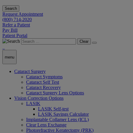
Search
Request Appointment
(800) 714-2020
Refer a Patient
Pay Bill
Patient Portal
Clear
menu
Cataract Surgery
Cataract Symptoms
Cataract Self Test
Cataract Recovery
Cataract Surgery Lens Options
Vision Correction Options
LASIK
LASIK Self-test
LASIK Savings Calculator
Implantable Collamer Lens (ICL)
Clear Lens Exchange
Photorefractive Keratectomy (PRK)