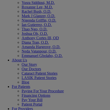
Yusra Siddiqui, M.D.
Roxanne Lee, M.D.
Rachel Bush, O.D.
Mark J Glanzer, O.D.
Nigenda Griffin, O.D.
Ian Gutierrez, O.D.
Thao Ngo, O.D.
Joshua Oh, O.D.
Anthony Cortes III, OD
Diana Tran, O.D.
Amanda Hargrove, O.D.
Neda Vatanpour, O.D.
Emmanuel Gbolabo, O.D.
About Us
Our Story
Our Doctors
Cataract Patient Stories
LASIK Patient Stories
Blog
For Patients
Paying For Your Procedure
Financing Options
Pay Your Bill
Patient Portal
For Providers