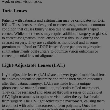
work or near-vision tasks.
Toric Lenses
Patients with cataracts and astigmatism may be candidates for toric
IOLs. These lenses are designed to correct astigmatism, a common
condition that causes blurry vision due to an irregularly shaped
cornea. While other lenses may require additional surgery or glasses
to correct astigmatism, toric lenses address this issue during the
cataract surgery. They are available as monofocal and in some
premium multifocal or EDOF lenses. Some patients may require
slight adjustments post-surgery to optimize vision outcomes or
correct potential lens misalignment.
Light-Adjustable Lenses (LAL)
Light-adjustable lenses (LALs) are a newer type of monofocal lens
that allows patients to customize and refine their vision outcomes
after their cataract surgery. LALs are made from a unique
photosensitive material containing molecules called macromers.
They can be reshaped and adjusted through a series of ultraviolet
(UV) light treatments to optimize vision after the eye has healed
from surgery. The UV light activates the macromers, causing them
to connect with other macromers to form polymers. Once the
customization is to the liking of both the patient and the surgeon, a