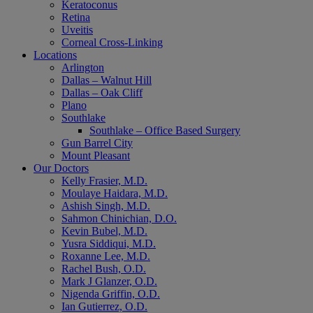
Keratoconus
Retina
Uveitis
Corneal Cross-Linking
Locations
Arlington
Dallas – Walnut Hill
Dallas – Oak Cliff
Plano
Southlake
Southlake – Office Based Surgery
Gun Barrel City
Mount Pleasant
Our Doctors
Kelly Frasier, M.D.
Moulaye Haidara, M.D.
Ashish Singh, M.D.
Sahmon Chinichian, D.O.
Kevin Bubel, M.D.
Yusra Siddiqui, M.D.
Roxanne Lee, M.D.
Rachel Bush, O.D.
Mark J Glanzer, O.D.
Nigenda Griffin, O.D.
Ian Gutierrez, O.D.