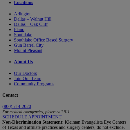
Locations
Arlington
Dallas – Walnut Hill
Dallas – Oak Cliff
Plano
Southlake
Southlake Office Based Surgery
Gun Barrel City
Mount Pleasant
About Us
Our Doctors
Join Our Team
Community Programs
Contact
(800) 714-2020
For medical emergencies, please call 911.
SCHEDULE APPOINTMENT
Non-Discrimination Statement:
Kleiman Evangelista Eye Centers
of Texas and affiliate practices and surgery centers, do not exclude,