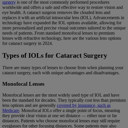
surgery
is one of the most commonly performed procedures
worldwide and offers a safe and effective way to restore vision and
eye health. A cataract surgeon removes the clouded lens and
replaces it with an artificial intraocular lens (IOL). Advancements in
technology have expanded the IOL options available, allowing for
more personalized and precise visual outcomes tailored to the unique
needs of patients. From standard monofocal lenses to premium
lenses with refractive technology, here are the various lens options
for cataract surgery in 2024.
Types of IOLs for Cataract Surgery
There are many types of lenses to choose from when planning your
cataract surgery, each with unique advantages and disadvantages.
Monofocal Lenses
Monofocal lenses are the most widely used type of IOL and have
been the standard for decades. They typically cost less than premium
lens options and are generally
covered by insurance, such as
Medicare
. Monofocal IOLs offer a single point of focus, meaning
they provide clear vision at one set distance — either near or far
distances. Patients who choose monofocal lenses may still require
eyeglasses for other focusing distances. Some patients may also