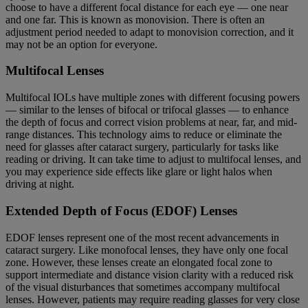
choose to have a different focal distance for each eye — one near
and one far. This is known as monovision. There is often an
adjustment period needed to adapt to monovision correction, and it
may not be an option for everyone.
Multifocal Lenses
Multifocal IOLs have multiple zones with different focusing powers
— similar to the lenses of bifocal or trifocal glasses — to enhance
the depth of focus and correct vision problems at near, far, and mid-
range distances. This technology aims to reduce or eliminate the
need for glasses after cataract surgery, particularly for tasks like
reading or driving. It can take time to adjust to multifocal lenses, and
you may experience side effects like glare or light halos when
driving at night.
Extended Depth of Focus (EDOF) Lenses
EDOF lenses represent one of the most recent advancements in
cataract surgery. Like monofocal lenses, they have only one focal
zone. However, these lenses create an elongated focal zone to
support intermediate and distance vision clarity with a reduced risk
of the visual disturbances that sometimes accompany multifocal
lenses. However, patients may require reading glasses for very close