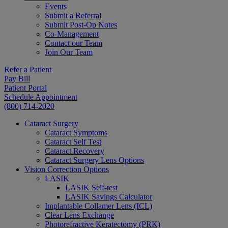
Events
Submit a Referral
Submit Post-Op Notes
Co-Management
Contact our Team
Join Our Team
Refer a Patient
Pay Bill
Patient Portal
Schedule Appointment
(800) 714-2020
Cataract Surgery
Cataract Symptoms
Cataract Self Test
Cataract Recovery
Cataract Surgery Lens Options
Vision Correction Options
LASIK
LASIK Self-test
LASIK Savings Calculator
Implantable Collamer Lens (ICL)
Clear Lens Exchange
Photorefractive Keratectomy (PRK)