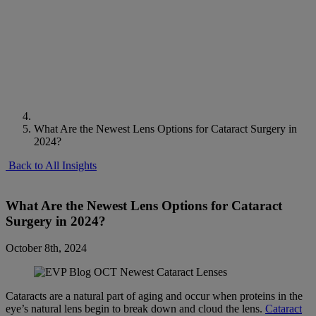
What Are the Newest Lens Options for Cataract Surgery in
2024?
Back to All Insights
What Are the Newest Lens Options for Cataract
Surgery in 2024?
October 8th, 2024
Cataracts are a natural part of aging and occur when proteins in the
eye’s natural lens begin to break down and cloud the lens.
Cataract