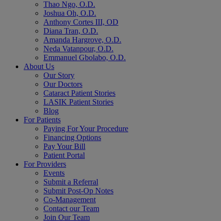
Thao Ngo, O.D.
Joshua Oh, O.D.
Anthony Cortes III, OD
Diana Tran, O.D.
Amanda Hargrove, O.D.
Neda Vatanpour, O.D.
Emmanuel Gbolabo, O.D.
About Us
Our Story
Our Doctors
Cataract Patient Stories
LASIK Patient Stories
Blog
For Patients
Paying For Your Procedure
Financing Options
Pay Your Bill
Patient Portal
For Providers
Events
Submit a Referral
Submit Post-Op Notes
Co-Management
Contact our Team
Join Our Team