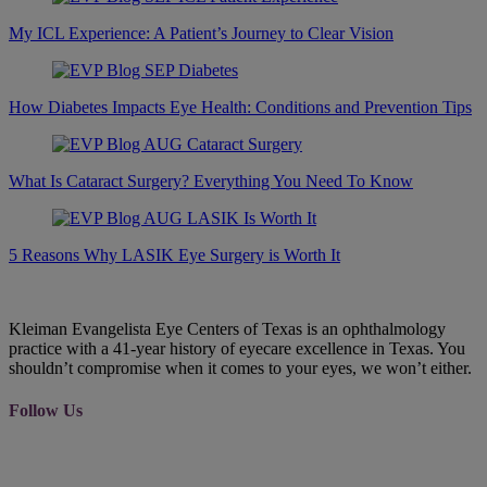
My ICL Experience: A Patient’s Journey to Clear Vision
How Diabetes Impacts Eye Health: Conditions and Prevention Tips
What Is Cataract Surgery? Everything You Need To Know
5 Reasons Why LASIK Eye Surgery is Worth It
Kleiman Evangelista Eye Centers of Texas is an ophthalmology
practice with a 41-year history of eyecare excellence in Texas. You
shouldn’t compromise when it comes to your eyes, we won’t either.
Follow Us