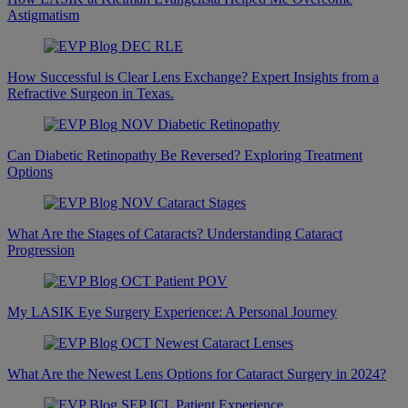
Astigmatism
How Successful is Clear Lens Exchange? Expert Insights from a
Refractive Surgeon in Texas.
Can Diabetic Retinopathy Be Reversed? Exploring Treatment
Options
What Are the Stages of Cataracts? Understanding Cataract
Progression
My LASIK Eye Surgery Experience: A Personal Journey
What Are the Newest Lens Options for Cataract Surgery in 2024?