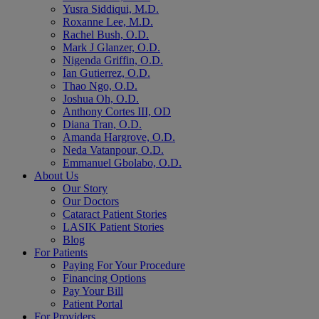
Yusra Siddiqui, M.D.
Roxanne Lee, M.D.
Rachel Bush, O.D.
Mark J Glanzer, O.D.
Nigenda Griffin, O.D.
Ian Gutierrez, O.D.
Thao Ngo, O.D.
Joshua Oh, O.D.
Anthony Cortes III, OD
Diana Tran, O.D.
Amanda Hargrove, O.D.
Neda Vatanpour, O.D.
Emmanuel Gbolabo, O.D.
About Us
Our Story
Our Doctors
Cataract Patient Stories
LASIK Patient Stories
Blog
For Patients
Paying For Your Procedure
Financing Options
Pay Your Bill
Patient Portal
For Providers