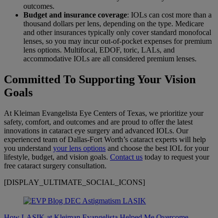
outcomes.
Budget and insurance coverage
: IOLs can cost more than a
thousand dollars per lens, depending on the type. Medicare
and other insurances typically only cover standard monofocal
lenses, so you may incur out-of-pocket expenses for premium
lens options. Multifocal, EDOF, toric, LALs, and
accommodative IOLs are all considered premium lenses.
Committed To Supporting Your Vision
Goals
At Kleiman Evangelista Eye Centers of Texas, we prioritize your
safety, comfort, and outcomes and are proud to offer the latest
innovations in cataract eye surgery and advanced IOLs. Our
experienced team of Dallas-Fort Worth’s cataract experts will help
you understand
your lens options
and choose the best IOL for your
lifestyle, budget, and vision goals.
Contact us
today to request your
free cataract surgery consultation.
[DISPLAY_ULTIMATE_SOCIAL_ICONS]
How LASIK at Kleiman Evangelista Helped Me Overcome