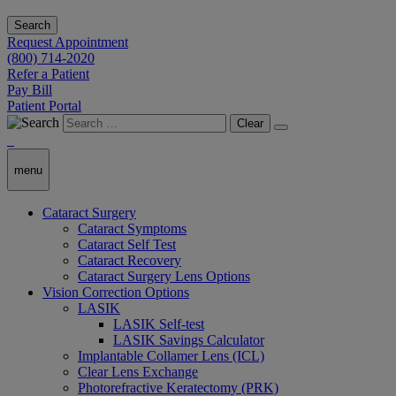
Search
Request Appointment
(800) 714-2020
Refer a Patient
Pay Bill
Patient Portal
Clear
menu
Cataract Surgery
Cataract Symptoms
Cataract Self Test
Cataract Recovery
Cataract Surgery Lens Options
Vision Correction Options
LASIK
LASIK Self-test
LASIK Savings Calculator
Implantable Collamer Lens (ICL)
Clear Lens Exchange
Photorefractive Keratectomy (PRK)