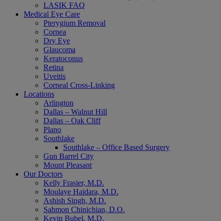
LASIK FAQ
Medical Eye Care
Pterygium Removal
Cornea
Dry Eye
Glaucoma
Keratoconus
Retina
Uveitis
Corneal Cross-Linking
Locations
Arlington
Dallas – Walnut Hill
Dallas – Oak Cliff
Plano
Southlake
Southlake – Office Based Surgery
Gun Barrel City
Mount Pleasant
Our Doctors
Kelly Frasier, M.D.
Moulaye Haidara, M.D.
Ashish Singh, M.D.
Sahmon Chinichian, D.O.
Kevin Bubel, M.D.