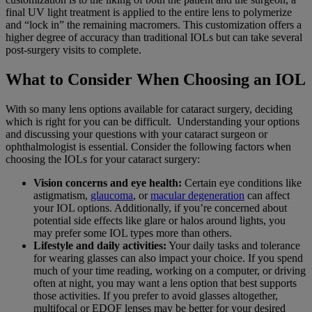
final UV light treatment is applied to the entire lens to polymerize
and “lock in” the remaining macromers. This customization offers a
higher degree of accuracy than traditional IOLs but can take several
post-surgery visits to complete.
What to Consider When Choosing an IOL
With so many lens options available for cataract surgery, deciding
which is right for you can be difficult. Understanding your options
and discussing your questions with your cataract surgeon or
ophthalmologist is essential. Consider the following factors when
choosing the IOLs for your cataract surgery:
Vision concerns and eye health:
Certain eye conditions like
astigmatism,
glaucoma
, or
macular degeneration
can affect
your IOL options. Additionally, if you’re concerned about
potential side effects like glare or halos around lights, you
may prefer some IOL types more than others.
Lifestyle and daily activities:
Your daily tasks and tolerance
for wearing glasses can also impact your choice. If you spend
much of your time reading, working on a computer, or driving
often at night, you may want a lens option that best supports
those activities. If you prefer to avoid glasses altogether,
multifocal or EDOF lenses may be better for your desired