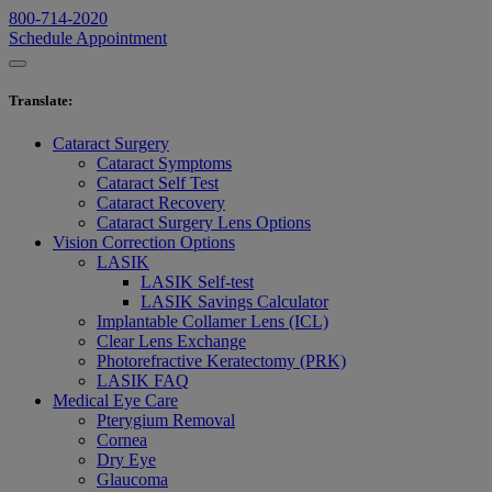
800-714-2020
Schedule Appointment
Translate
:
Cataract Surgery
Cataract Symptoms
Cataract Self Test
Cataract Recovery
Cataract Surgery Lens Options
Vision Correction Options
LASIK
LASIK Self-test
LASIK Savings Calculator
Implantable Collamer Lens (ICL)
Clear Lens Exchange
Photorefractive Keratectomy (PRK)
LASIK FAQ
Medical Eye Care
Pterygium Removal
Cornea
Dry Eye
Glaucoma