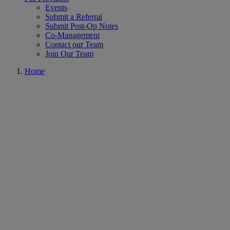
Events
Submit a Referral
Submit Post-Op Notes
Co-Management
Contact our Team
Join Our Team
Home