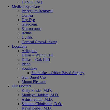
LASIK FAQ
Medical Eye Care
Pterygium Removal
Cornea
Dry Eye
Glaucoma
Keratoconus
Retina
Uveitis
Corneal Cross-Linking
Locations
Arlington
Dallas – Walnut Hill
Dallas – Oak Cliff
Plano
Southlake
Southlake – Office Based Surgery
Gun Barrel City
Mount Pleasant
Our Doctors
Kelly Frasier, M.D.
Moulaye Haidara, M.D.
Ashish Singh, M.D.
Sahmon Chinichian, D.O.
Kevin Bubel, M.D.