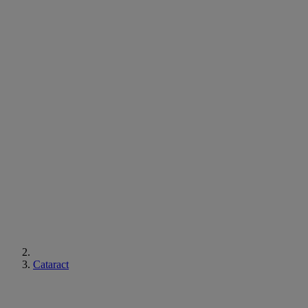
Cataract