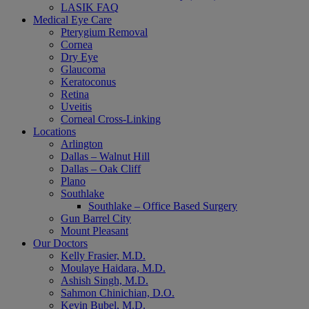
LASIK FAQ
Medical Eye Care
Pterygium Removal
Cornea
Dry Eye
Glaucoma
Keratoconus
Retina
Uveitis
Corneal Cross-Linking
Locations
Arlington
Dallas – Walnut Hill
Dallas – Oak Cliff
Plano
Southlake
Southlake – Office Based Surgery
Gun Barrel City
Mount Pleasant
Our Doctors
Kelly Frasier, M.D.
Moulaye Haidara, M.D.
Ashish Singh, M.D.
Sahmon Chinichian, D.O.
Kevin Bubel, M.D.