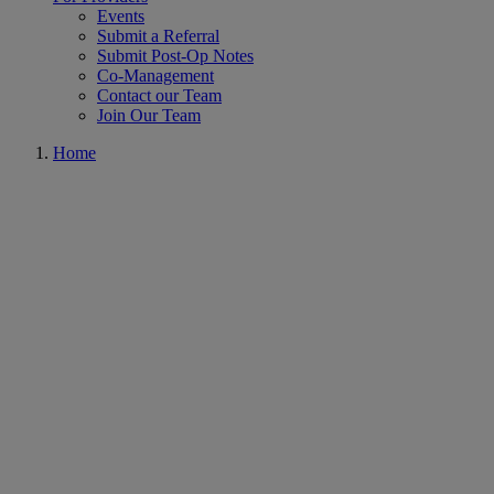
Events
Submit a Referral
Submit Post-Op Notes
Co-Management
Contact our Team
Join Our Team
Home