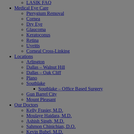
LASIK FAQ
Medical Eye Care
Pterygium Removal
Cornea
Dry Eye
Glaucoma
Keratoconus
Retina
Uveitis
Corneal Cross-Linking
Locations
Arlington
Dallas – Walnut Hill
Dallas – Oak Cliff
Plano
Southlake
Southlake – Office Based Surgery
Gun Barrel City
Mount Pleasant
Our Doctors
Kelly Frasier, M.D.
Moulaye Haidara, M.D.
Ashish Singh, M.D.
Sahmon Chinichian, D.O.
Kevin Bubel, M.D.