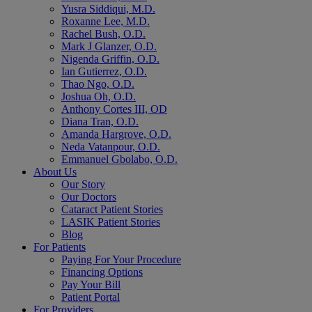
Yusra Siddiqui, M.D.
Roxanne Lee, M.D.
Rachel Bush, O.D.
Mark J Glanzer, O.D.
Nigenda Griffin, O.D.
Ian Gutierrez, O.D.
Thao Ngo, O.D.
Joshua Oh, O.D.
Anthony Cortes III, OD
Diana Tran, O.D.
Amanda Hargrove, O.D.
Neda Vatanpour, O.D.
Emmanuel Gbolabo, O.D.
About Us
Our Story
Our Doctors
Cataract Patient Stories
LASIK Patient Stories
Blog
For Patients
Paying For Your Procedure
Financing Options
Pay Your Bill
Patient Portal
For Providers