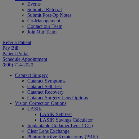
Events
Submit a Referral
Submit Post-Op Notes
Co-Management
Contact our Team
Join Our Team
Refer a Patient
Pay Bill
Patient Portal
Schedule Appointment
(800) 714-2020
Cataract Surgery
Cataract Symptoms
Cataract Self Test
Cataract Recovery
Cataract Surgery Lens Options
Vision Correction Options
LASIK
LASIK Self-test
LASIK Savings Calculator
Implantable Collamer Lens (ICL)
Clear Lens Exchange
Photorefractive Keratectomy (PRK)