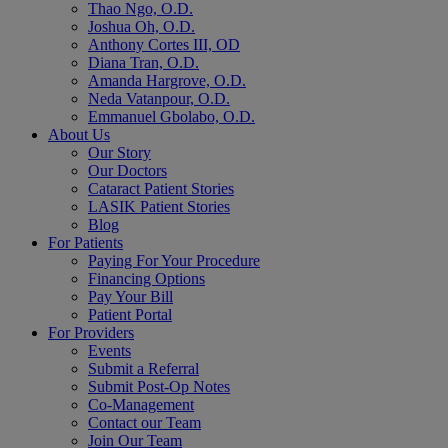
Thao Ngo, O.D.
Joshua Oh, O.D.
Anthony Cortes III, OD
Diana Tran, O.D.
Amanda Hargrove, O.D.
Neda Vatanpour, O.D.
Emmanuel Gbolabo, O.D.
About Us
Our Story
Our Doctors
Cataract Patient Stories
LASIK Patient Stories
Blog
For Patients
Paying For Your Procedure
Financing Options
Pay Your Bill
Patient Portal
For Providers
Events
Submit a Referral
Submit Post-Op Notes
Co-Management
Contact our Team
Join Our Team