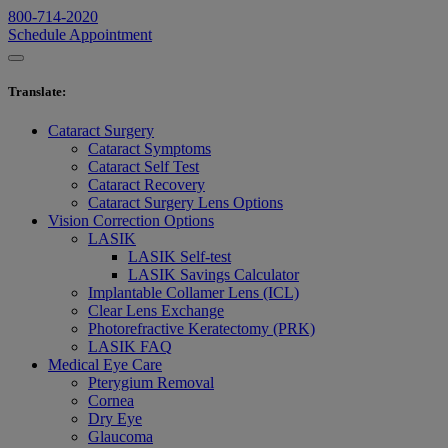
800-714-2020
Schedule Appointment
Translate
:
Cataract Surgery
Cataract Symptoms
Cataract Self Test
Cataract Recovery
Cataract Surgery Lens Options
Vision Correction Options
LASIK
LASIK Self-test
LASIK Savings Calculator
Implantable Collamer Lens (ICL)
Clear Lens Exchange
Photorefractive Keratectomy (PRK)
LASIK FAQ
Medical Eye Care
Pterygium Removal
Cornea
Dry Eye
Glaucoma