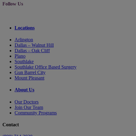
Follow Us
Locations
Arlington
Dallas – Walnut Hill
Dallas – Oak Cliff
Plano
Southlake
Southlake Office Based Surgery
Gun Barrel City
Mount Pleasant
About Us
Our Doctors
Join Our Team
Community Programs
Contact