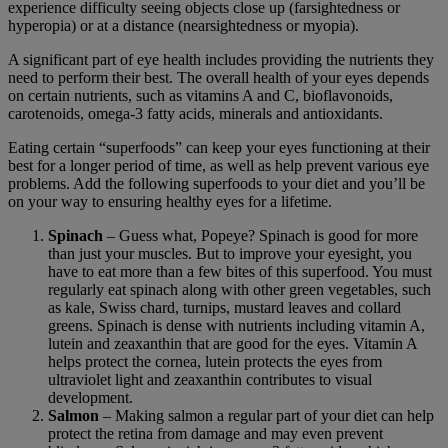
experience difficulty seeing objects close up (farsightedness or
hyperopia) or at a distance (nearsightedness or myopia).
A significant part of eye health includes providing the nutrients they
need to perform their best. The overall health of your eyes depends
on certain nutrients, such as vitamins A and C, bioflavonoids,
carotenoids, omega-3 fatty acids, minerals and antioxidants.
Eating certain “superfoods” can keep your eyes functioning at their
best for a longer period of time, as well as help prevent various eye
problems. Add the following superfoods to your diet and you’ll be
on your way to ensuring healthy eyes for a lifetime.
Spinach
– Guess what, Popeye? Spinach is good for more
than just your muscles. But to improve your eyesight, you
have to eat more than a few bites of this superfood. You must
regularly eat spinach along with other green vegetables, such
as kale, Swiss chard, turnips, mustard leaves and collard
greens. Spinach is dense with nutrients including vitamin A,
lutein and zeaxanthin that are good for the eyes. Vitamin A
helps protect the cornea, lutein protects the eyes from
ultraviolet light and zeaxanthin contributes to visual
development.
Salmon
– Making salmon a regular part of your diet can help
protect the retina from damage and may even prevent