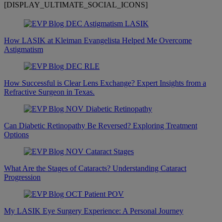
[DISPLAY_ULTIMATE_SOCIAL_ICONS]
How LASIK at Kleiman Evangelista Helped Me Overcome
Astigmatism
How Successful is Clear Lens Exchange? Expert Insights from a
Refractive Surgeon in Texas.
Can Diabetic Retinopathy Be Reversed? Exploring Treatment
Options
What Are the Stages of Cataracts? Understanding Cataract
Progression
My LASIK Eye Surgery Experience: A Personal Journey