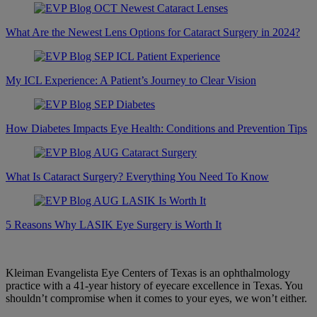
What Are the Newest Lens Options for Cataract Surgery in 2024?
My ICL Experience: A Patient’s Journey to Clear Vision
How Diabetes Impacts Eye Health: Conditions and Prevention Tips
What Is Cataract Surgery? Everything You Need To Know
5 Reasons Why LASIK Eye Surgery is Worth It
Kleiman Evangelista Eye Centers of Texas is an ophthalmology
practice with a 41-year history of eyecare excellence in Texas. You
shouldn’t compromise when it comes to your eyes, we won’t either.