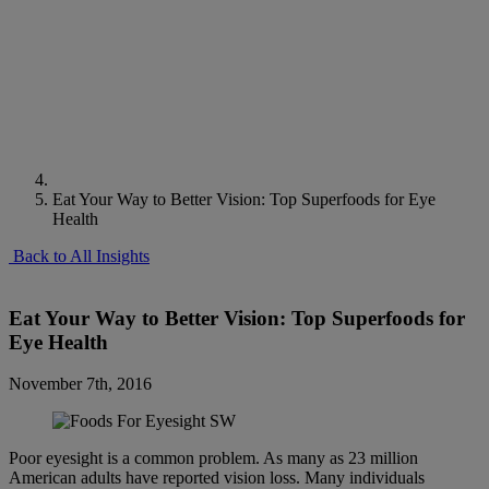
Eat Your Way to Better Vision: Top Superfoods for Eye
Health
Back to All Insights
Eat Your Way to Better Vision: Top Superfoods for
Eye Health
November 7th, 2016
Poor eyesight is a common problem. As many as 23 million
American adults have reported vision loss. Many individuals