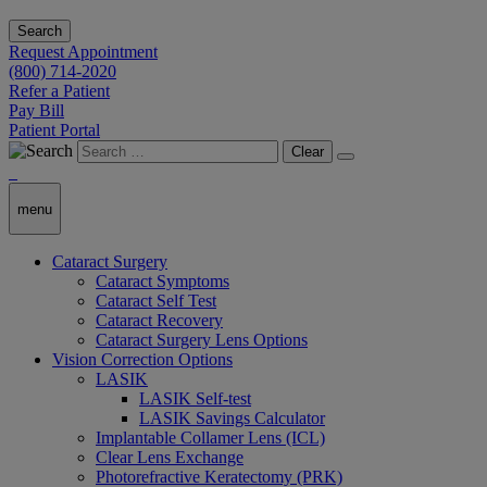
Search
Request Appointment
(800) 714-2020
Refer a Patient
Pay Bill
Patient Portal
Clear
menu
Cataract Surgery
Cataract Symptoms
Cataract Self Test
Cataract Recovery
Cataract Surgery Lens Options
Vision Correction Options
LASIK
LASIK Self-test
LASIK Savings Calculator
Implantable Collamer Lens (ICL)
Clear Lens Exchange
Photorefractive Keratectomy (PRK)