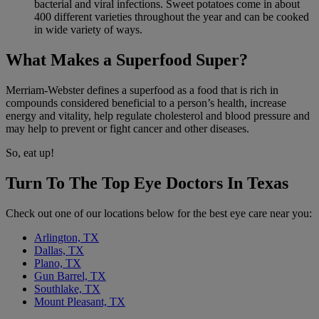
bacterial and viral infections. Sweet potatoes come in about
400 different varieties throughout the year and can be cooked
in wide variety of ways.
What Makes a Superfood Super?
Merriam-Webster defines a superfood as a food that is rich in
compounds considered beneficial to a person’s health, increase
energy and vitality, help regulate cholesterol and blood pressure and
may help to prevent or fight cancer and other diseases.
So, eat up!
Turn To The Top Eye Doctors In Texas
Check out one of our locations below for the best eye care near you:
Arlington, TX
Dallas, TX
Plano, TX
Gun Barrel, TX
Southlake, TX
Mount Pleasant, TX