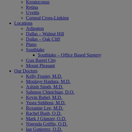
Keratoconus
Retina
Uveitis
Corneal Cross-Linking
Locations
Arlington
Dallas – Walnut Hill
Dallas – Oak Cliff
Plano
Southlake
Southlake – Office Based Surgery
Gun Barrel City
Mount Pleasant
Our Doctors
Kelly Frasier, M.D.
Moulaye Haidara, M.D.
Ashish Singh, M.D.
Sahmon Chinichian, D.O.
Kevin Bubel, M.D.
Yusra Siddiqui, M.D.
Roxanne Lee, M.D.
Rachel Bush, O.D.
Mark J Glanzer, O.D.
Nigenda Griffin, O.D.
Ian Gutierrez, O.D.