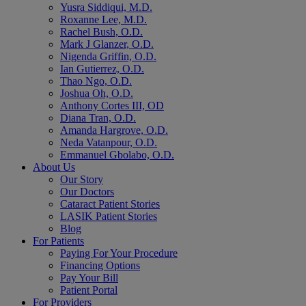
Yusra Siddiqui, M.D.
Roxanne Lee, M.D.
Rachel Bush, O.D.
Mark J Glanzer, O.D.
Nigenda Griffin, O.D.
Ian Gutierrez, O.D.
Thao Ngo, O.D.
Joshua Oh, O.D.
Anthony Cortes III, OD
Diana Tran, O.D.
Amanda Hargrove, O.D.
Neda Vatanpour, O.D.
Emmanuel Gbolabo, O.D.
About Us
Our Story
Our Doctors
Cataract Patient Stories
LASIK Patient Stories
Blog
For Patients
Paying For Your Procedure
Financing Options
Pay Your Bill
Patient Portal
For Providers