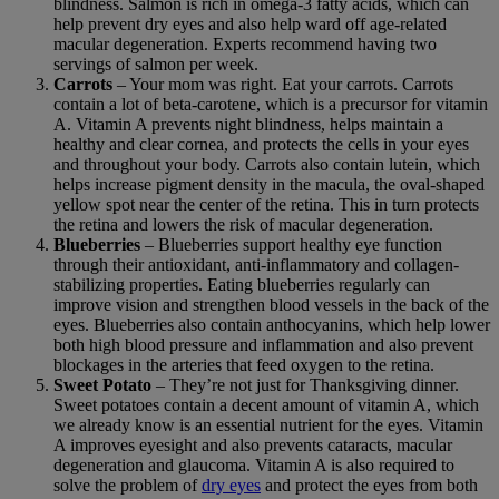
blindness. Salmon is rich in omega-3 fatty acids, which can
help prevent dry eyes and also help ward off age-related
macular degeneration. Experts recommend having two
servings of salmon per week.
Carrots
– Your mom was right. Eat your carrots. Carrots
contain a lot of beta-carotene, which is a precursor for vitamin
A. Vitamin A prevents night blindness, helps maintain a
healthy and clear cornea, and protects the cells in your eyes
and throughout your body. Carrots also contain lutein, which
helps increase pigment density in the macula, the oval-shaped
yellow spot near the center of the retina. This in turn protects
the retina and lowers the risk of macular degeneration.
Blueberries
– Blueberries support healthy eye function
through their antioxidant, anti-inflammatory and collagen-
stabilizing properties. Eating blueberries regularly can
improve vision and strengthen blood vessels in the back of the
eyes. Blueberries also contain anthocyanins, which help lower
both high blood pressure and inflammation and also prevent
blockages in the arteries that feed oxygen to the retina.
Sweet Potato
– They’re not just for Thanksgiving dinner.
Sweet potatoes contain a decent amount of vitamin A, which
we already know is an essential nutrient for the eyes. Vitamin
A improves eyesight and also prevents cataracts, macular
degeneration and glaucoma. Vitamin A is also required to
solve the problem of
dry eyes
and protect the eyes from both