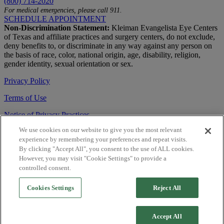
(800) 714-2020
For medical emergencies, please call 911.
SCHEDULE APPOINTMENT
Non-Discrimination Statement:
Kleiman Evangelista Eye Centers
of Texas and affiliate practices and surgery centers, do not exclude,
deny benefits to, or discriminate in any way against any person on
the basis of race, color, national origin, age, disability, religion,
gender identity, sexual orientation or sex.
Privacy Policy
Terms of Use
Notice of Privacy Practices
We use cookies on our website to give you the most relevant
Accessibility Statement
experience by remembering your preferences and repeat visits.
© 2026 | All Rights Reserved
By clicking "Accept All", you consent to the use of ALL cookies.
However, you may visit "Cookie Settings" to provide a
Live Chat
controlled consent.
Are You a Physician?
Cookies Settings
Reject All
YES
Accept All
NO