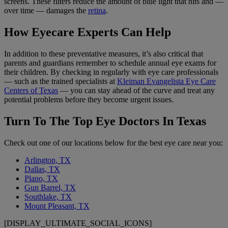
screens. These filters reduce the amount of blue light that hits and —
over time — damages the
retina
.
How Eyecare Experts Can Help
In addition to these preventative measures, it’s also critical that
parents and guardians remember to schedule annual eye exams for
their children. By checking in regularly with eye care professionals
— such as the trained specialists at
Kleiman Evangelista Eye Care
Centers of Texas
— you can stay ahead of the curve and treat any
potential problems before they become urgent issues.
Turn To The Top Eye Doctors In Texas
Check out one of our locations below for the best eye care near you:
Arlington, TX
Dallas, TX
Plano, TX
Gun Barrel, TX
Southlake, TX
Mount Pleasant, TX
[DISPLAY_ULTIMATE_SOCIAL_ICONS]