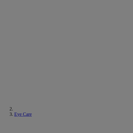
Eye Care