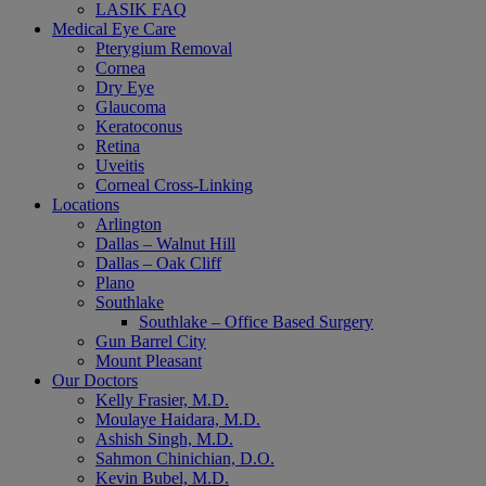
LASIK FAQ
Medical Eye Care
Pterygium Removal
Cornea
Dry Eye
Glaucoma
Keratoconus
Retina
Uveitis
Corneal Cross-Linking
Locations
Arlington
Dallas – Walnut Hill
Dallas – Oak Cliff
Plano
Southlake
Southlake – Office Based Surgery
Gun Barrel City
Mount Pleasant
Our Doctors
Kelly Frasier, M.D.
Moulaye Haidara, M.D.
Ashish Singh, M.D.
Sahmon Chinichian, D.O.
Kevin Bubel, M.D.