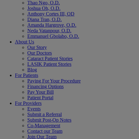
Thao Ngo, O.D.
Joshua Oh, O.D.
Anthony Cortes III, OD
Diana Tran, O.D.
Amanda Hargrove, O.D.
Neda Vatanpour, O.D.
Emmanuel Gbolabo, O.D.
About Us
Our Story
Our Doctors
Cataract Patient Stories
LASIK Patient Stories
Blog
For Patients
Paying For Your Procedure
Financing Options
Pay Your Bill
Patient Portal
For Providers
Events
Submit a Referral
Submit Post-Op Notes
Co-Management
Contact our Team
Join Our Team