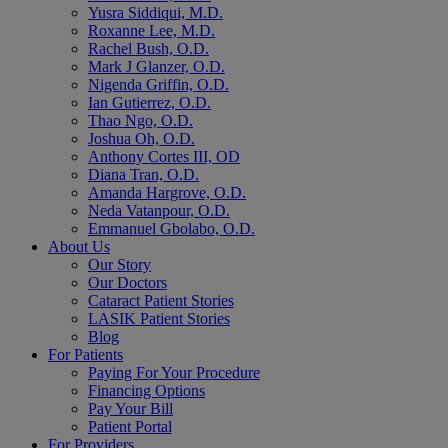
Yusra Siddiqui, M.D.
Roxanne Lee, M.D.
Rachel Bush, O.D.
Mark J Glanzer, O.D.
Nigenda Griffin, O.D.
Ian Gutierrez, O.D.
Thao Ngo, O.D.
Joshua Oh, O.D.
Anthony Cortes III, OD
Diana Tran, O.D.
Amanda Hargrove, O.D.
Neda Vatanpour, O.D.
Emmanuel Gbolabo, O.D.
About Us
Our Story
Our Doctors
Cataract Patient Stories
LASIK Patient Stories
Blog
For Patients
Paying For Your Procedure
Financing Options
Pay Your Bill
Patient Portal
For Providers