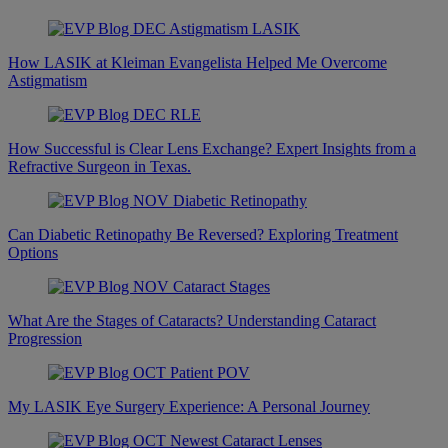
How LASIK at Kleiman Evangelista Helped Me Overcome
Astigmatism
How Successful is Clear Lens Exchange? Expert Insights from a
Refractive Surgeon in Texas.
Can Diabetic Retinopathy Be Reversed? Exploring Treatment
Options
What Are the Stages of Cataracts? Understanding Cataract
Progression
My LASIK Eye Surgery Experience: A Personal Journey