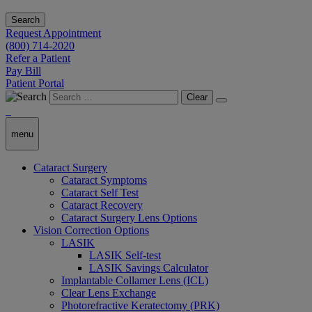
Search
Request Appointment
(800) 714-2020
Refer a Patient
Pay Bill
Patient Portal
Clear
menu
Cataract Surgery
Cataract Symptoms
Cataract Self Test
Cataract Recovery
Cataract Surgery Lens Options
Vision Correction Options
LASIK
LASIK Self-test
LASIK Savings Calculator
Implantable Collamer Lens (ICL)
Clear Lens Exchange
Photorefractive Keratectomy (PRK)