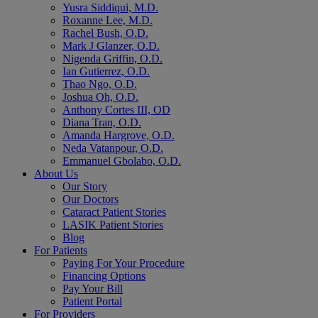
Yusra Siddiqui, M.D.
Roxanne Lee, M.D.
Rachel Bush, O.D.
Mark J Glanzer, O.D.
Nigenda Griffin, O.D.
Ian Gutierrez, O.D.
Thao Ngo, O.D.
Joshua Oh, O.D.
Anthony Cortes III, OD
Diana Tran, O.D.
Amanda Hargrove, O.D.
Neda Vatanpour, O.D.
Emmanuel Gbolabo, O.D.
About Us
Our Story
Our Doctors
Cataract Patient Stories
LASIK Patient Stories
Blog
For Patients
Paying For Your Procedure
Financing Options
Pay Your Bill
Patient Portal
For Providers