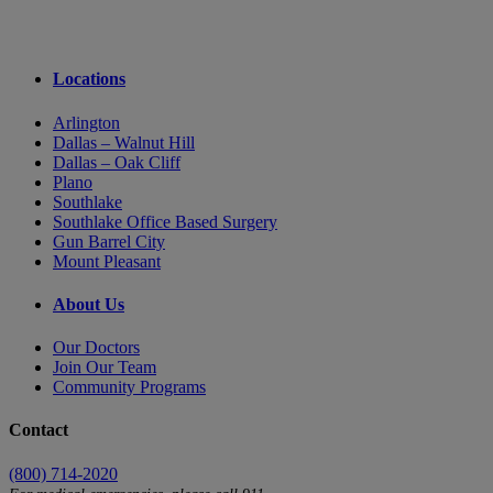
Locations
Arlington
Dallas – Walnut Hill
Dallas – Oak Cliff
Plano
Southlake
Southlake Office Based Surgery
Gun Barrel City
Mount Pleasant
About Us
Our Doctors
Join Our Team
Community Programs
Contact
(800) 714-2020