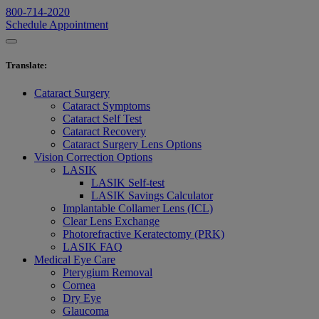
800-714-2020
Schedule Appointment
Translate
:
Cataract Surgery
Cataract Symptoms
Cataract Self Test
Cataract Recovery
Cataract Surgery Lens Options
Vision Correction Options
LASIK
LASIK Self-test
LASIK Savings Calculator
Implantable Collamer Lens (ICL)
Clear Lens Exchange
Photorefractive Keratectomy (PRK)
LASIK FAQ
Medical Eye Care
Pterygium Removal
Cornea
Dry Eye
Glaucoma