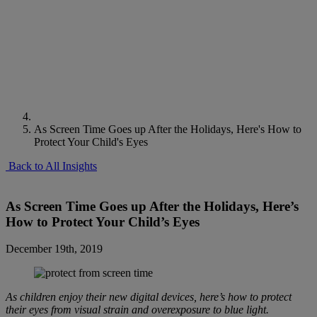
As Screen Time Goes up After the Holidays, Here's How to
Protect Your Child's Eyes
Back to All Insights
As Screen Time Goes up After the Holidays, Here’s
How to Protect Your Child’s Eyes
December 19th, 2019
As children enjoy their new digital devices, here’s how to protect
their eyes from visual strain and overexposure to blue light.