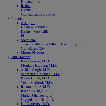
Keratoconus
Retina
Uveitis
Corneal Cross-Linking
Locations
Arlington
Dallas – Walnut Hill
Dallas – Oak Cliff
Plano
Southlake
Southlake – Office Based Surgery
Gun Barrel City
Mount Pleasant
Our Doctors
Kelly Frasier, M.D.
Moulaye Haidara, M.D.
Ashish Singh, M.D.
Sahmon Chinichian, D.O.
Kevin Bubel, M.D.
Yusra Siddiqui, M.D.
Roxanne Lee, M.D.
Rachel Bush, O.D.
Mark J Glanzer, O.D.
Nigenda Griffin, O.D.
Ian Gutierrez, O.D.