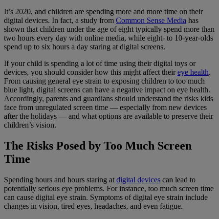
It’s 2020, and children are spending more and more time on their
digital devices. In fact, a study from
Common Sense Media
has
shown that children under the age of eight typically spend more than
two hours every day with online media, while eight- to 10-year-olds
spend up to six hours a day staring at digital screens.
If your child is spending a lot of time using their digital toys or
devices, you should consider how this might affect their
eye health
.
From causing general eye strain to exposing children to too much
blue light, digital screens can have a negative impact on eye health.
Accordingly, parents and guardians should understand the risks kids
face from unregulated screen time — especially from new devices
after the holidays — and what options are available to preserve their
children’s vision.
The Risks Posed by Too Much Screen
Time
Spending hours and hours staring at
digital devices
can lead to
potentially serious eye problems. For instance, too much screen time
can cause digital eye strain. Symptoms of digital eye strain include
changes in vision, tired eyes, headaches, and even fatigue.