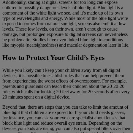
Additionally, staring at digital screens for too long can expose
children to possibly dangerous levels of blue light. Blue light is a
component of the white light we see, and it’s made up of its own
type of wavelengths and energy. While most of the blue light we’re
exposed to comes from natural sunlight, screens also emit it at low
levels. These low levels, on their own, aren’t enough to cause
damage, but prolonged exposure to digital screens can nevertheless
be problematic. Studies have even linked blue light to conditions
like myopia (nearsightedness) and macular degeneration later in life.
How to Protect Your Child’s Eyes
While you likely can’t keep your children away from all digital
devices, it is possible to establish rules that can help prevent them
from experiencing the worst effects of overexposure. For example,
parents and guardians can teach their children about the 20-20-20
rule, which calls for looking 20 feet away for 20 seconds after every
20 minutes spent on a digital device.
Beyond that, there are steps that you can take to limit the amount of
blue light that children are exposed to. If your child needs glasses,
for instance, you can ask your eye care specialist about lenses that
block blue light and reduce overall eye strain. Depending on the
devices your kids are using, you can also put special filters over their