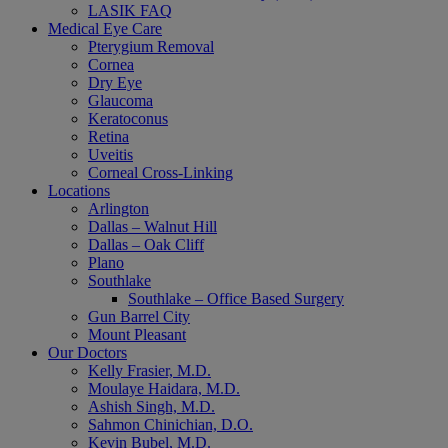
LASIK FAQ
Medical Eye Care
Pterygium Removal
Cornea
Dry Eye
Glaucoma
Keratoconus
Retina
Uveitis
Corneal Cross-Linking
Locations
Arlington
Dallas – Walnut Hill
Dallas – Oak Cliff
Plano
Southlake
Southlake – Office Based Surgery
Gun Barrel City
Mount Pleasant
Our Doctors
Kelly Frasier, M.D.
Moulaye Haidara, M.D.
Ashish Singh, M.D.
Sahmon Chinichian, D.O.
Kevin Bubel, M.D.