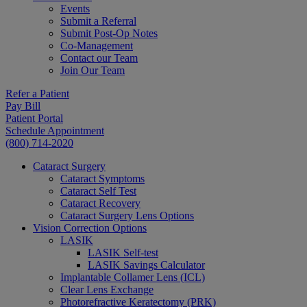
Events
Submit a Referral
Submit Post-Op Notes
Co-Management
Contact our Team
Join Our Team
Refer a Patient
Pay Bill
Patient Portal
Schedule Appointment
(800) 714-2020
Cataract Surgery
Cataract Symptoms
Cataract Self Test
Cataract Recovery
Cataract Surgery Lens Options
Vision Correction Options
LASIK
LASIK Self-test
LASIK Savings Calculator
Implantable Collamer Lens (ICL)
Clear Lens Exchange
Photorefractive Keratectomy (PRK)