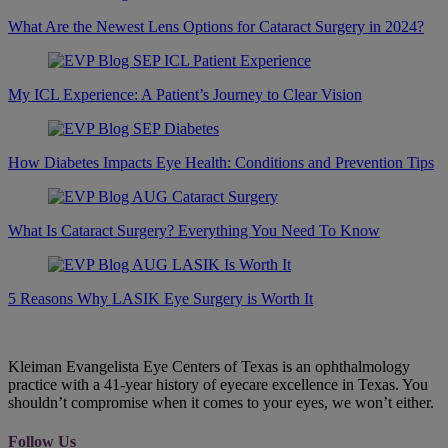
What Are the Newest Lens Options for Cataract Surgery in 2024?
My ICL Experience: A Patient’s Journey to Clear Vision
How Diabetes Impacts Eye Health: Conditions and Prevention Tips
What Is Cataract Surgery? Everything You Need To Know
5 Reasons Why LASIK Eye Surgery is Worth It
Kleiman Evangelista Eye Centers of Texas is an ophthalmology
practice with a 41-year history of eyecare excellence in Texas. You
shouldn’t compromise when it comes to your eyes, we won’t either.
Follow Us