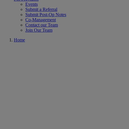
Events
Submit a Referral
Submit Post-Op Notes
Co-Management
Contact our Team
Join Our Team
Home