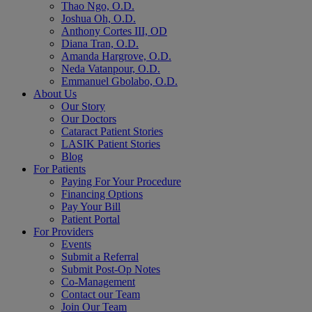
Thao Ngo, O.D.
Joshua Oh, O.D.
Anthony Cortes III, OD
Diana Tran, O.D.
Amanda Hargrove, O.D.
Neda Vatanpour, O.D.
Emmanuel Gbolabo, O.D.
About Us
Our Story
Our Doctors
Cataract Patient Stories
LASIK Patient Stories
Blog
For Patients
Paying For Your Procedure
Financing Options
Pay Your Bill
Patient Portal
For Providers
Events
Submit a Referral
Submit Post-Op Notes
Co-Management
Contact our Team
Join Our Team