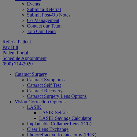
Events
Submit a Referral
Submit Post-Op Notes
Co-Management
Contact our Team
Join Our Team
Refer a Patient
Pay Bill
Patient Portal
Schedule Appointment
(800) 714-2020
Cataract Surgery
Cataract Symptoms
Cataract Self Test
Cataract Recovery
Cataract Surgery Lens Options
Vision Correction Options
LASIK
LASIK Self-test
LASIK Savings Calculator
Implantable Collamer Lens (ICL)
Clear Lens Exchange
Photorefractive Keratectomy (PRK)