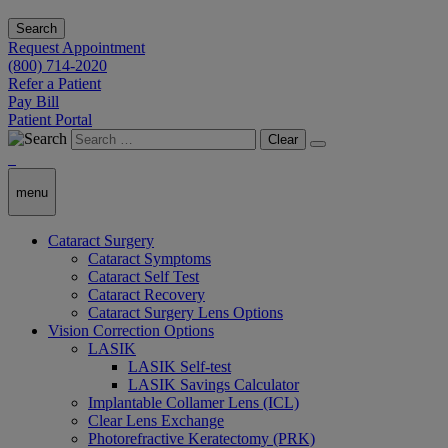
Search
Request Appointment
(800) 714-2020
Refer a Patient
Pay Bill
Patient Portal
Clear
menu
Cataract Surgery
Cataract Symptoms
Cataract Self Test
Cataract Recovery
Cataract Surgery Lens Options
Vision Correction Options
LASIK
LASIK Self-test
LASIK Savings Calculator
Implantable Collamer Lens (ICL)
Clear Lens Exchange
Photorefractive Keratectomy (PRK)