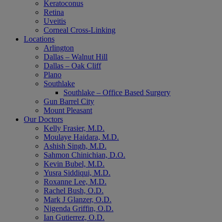
Keratoconus
Retina
Uveitis
Corneal Cross-Linking
Locations
Arlington
Dallas – Walnut Hill
Dallas – Oak Cliff
Plano
Southlake
Southlake – Office Based Surgery
Gun Barrel City
Mount Pleasant
Our Doctors
Kelly Frasier, M.D.
Moulaye Haidara, M.D.
Ashish Singh, M.D.
Sahmon Chinichian, D.O.
Kevin Bubel, M.D.
Yusra Siddiqui, M.D.
Roxanne Lee, M.D.
Rachel Bush, O.D.
Mark J Glanzer, O.D.
Nigenda Griffin, O.D.
Ian Gutierrez, O.D.