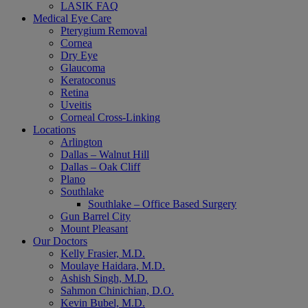
LASIK FAQ
Medical Eye Care
Pterygium Removal
Cornea
Dry Eye
Glaucoma
Keratoconus
Retina
Uveitis
Corneal Cross-Linking
Locations
Arlington
Dallas – Walnut Hill
Dallas – Oak Cliff
Plano
Southlake
Southlake – Office Based Surgery
Gun Barrel City
Mount Pleasant
Our Doctors
Kelly Frasier, M.D.
Moulaye Haidara, M.D.
Ashish Singh, M.D.
Sahmon Chinichian, D.O.
Kevin Bubel, M.D.