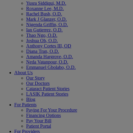
Yusra Siddiqui, M.D.
Roxanne Lee, M.D.
Rachel Bush, O.D.
Mark J Glanzer, O.D.
Nigenda Griffin, O.D.
Ian Gutierrez, O.D.
Thao Ngo, O.D.
Joshua Oh, O.D.
Anthony Cortes III, OD
Diana Tran, O.D.
Amanda Hargrove, O.D.
Neda Vatanpour, O.D.
Emmanuel Gbolabo, O.D.
About Us
Our Story
Our Doctors
Cataract Patient Stories
LASIK Patient Stories
Blog
For Patients
Paying For Your Procedure
Financing Options
Pay Your Bill
Patient Portal
For Providers