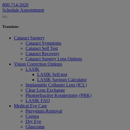
800-714-2020
Schedule Appointment
Translate
:
Cataract Surgery
Cataract Symptoms
Cataract Self Test
Cataract Recovery
Cataract Surgery Lens Options
Vision Correction Options
LASIK
LASIK Self-test
LASIK Savings Calculator
Implantable Collamer Lens (ICL)
Clear Lens Exchange
Photorefractive Keratectomy (PRK)
LASIK FAQ
Medical Eye Care
Pterygium Removal
Cornea
Dry Eye
Glaucoma