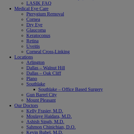
LASIK FAQ
Medical Eye Care
Pterygium Removal
Cornea
Dry Eye
Glaucoma
Keratoconus
Retina
Uveitis
Corneal Cross-Linking
Locations
Arlington
Dallas – Walnut Hill
Dallas – Oak Cliff
Plano
Southlake
Southlake – Office Based Surgery
Gun Barrel City
Mount Pleasant
Our Doctors
Kelly Frasier, M.D.
Moulaye Haidara, M.D.
Ashish Singh, M.D.
Sahmon Chinichian, D.O.
Kevin Bubel, M.D.