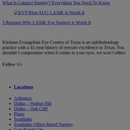
What Is Cataract Surgery? Everything You Need To Know
5 Reasons Why LASIK Eye Surgery is Worth It
Kleiman Evangelista Eye Centers of Texas is an ophthalmology
practice with a 41-year history of eyecare excellence in Texas. You
shouldn’t compromise when it comes to your eyes, we won’t either.
Follow Us
Locations
Arlington
Dallas – Walnut Hill
Dallas – Oak Cliff
Plano
Southlake
Southlake Office Based Surgery
Gun Barrel City