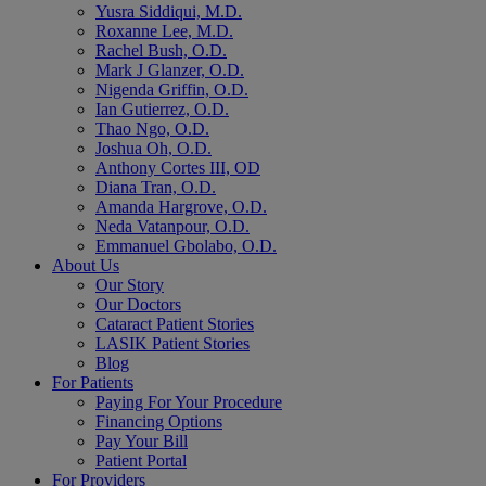
Yusra Siddiqui, M.D.
Roxanne Lee, M.D.
Rachel Bush, O.D.
Mark J Glanzer, O.D.
Nigenda Griffin, O.D.
Ian Gutierrez, O.D.
Thao Ngo, O.D.
Joshua Oh, O.D.
Anthony Cortes III, OD
Diana Tran, O.D.
Amanda Hargrove, O.D.
Neda Vatanpour, O.D.
Emmanuel Gbolabo, O.D.
About Us
Our Story
Our Doctors
Cataract Patient Stories
LASIK Patient Stories
Blog
For Patients
Paying For Your Procedure
Financing Options
Pay Your Bill
Patient Portal
For Providers