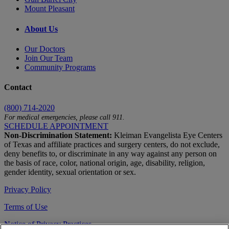
Mount Pleasant
About Us
Our Doctors
Join Our Team
Community Programs
Contact
(800) 714-2020
For medical emergencies, please call 911.
SCHEDULE APPOINTMENT
Non-Discrimination Statement:
Kleiman Evangelista Eye Centers
of Texas and affiliate practices and surgery centers, do not exclude,
deny benefits to, or discriminate in any way against any person on
the basis of race, color, national origin, age, disability, religion,
gender identity, sexual orientation or sex.
Privacy Policy
Terms of Use
Notice of Privacy Practices