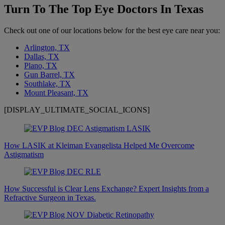
Turn To The Top Eye Doctors In Texas
Check out one of our locations below for the best eye care near you:
Arlington, TX
Dallas, TX
Plano, TX
Gun Barrel, TX
Southlake, TX
Mount Pleasant, TX
[DISPLAY_ULTIMATE_SOCIAL_ICONS]
How LASIK at Kleiman Evangelista Helped Me Overcome
Astigmatism
How Successful is Clear Lens Exchange? Expert Insights from a
Refractive Surgeon in Texas.