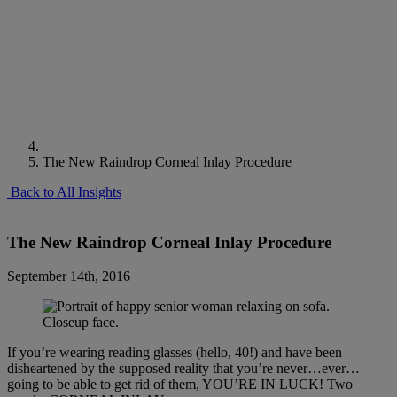
The New Raindrop Corneal Inlay Procedure
Back to All Insights
The New Raindrop Corneal Inlay Procedure
September 14th, 2016
If you’re wearing reading glasses (hello, 40!) and have been
disheartened by the supposed reality that you’re never…ever…
going to be able to get rid of them, YOU’RE IN LUCK! Two