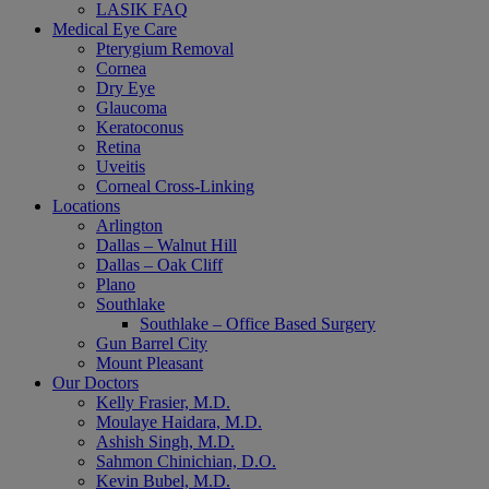
LASIK FAQ
Medical Eye Care
Pterygium Removal
Cornea
Dry Eye
Glaucoma
Keratoconus
Retina
Uveitis
Corneal Cross-Linking
Locations
Arlington
Dallas – Walnut Hill
Dallas – Oak Cliff
Plano
Southlake
Southlake – Office Based Surgery
Gun Barrel City
Mount Pleasant
Our Doctors
Kelly Frasier, M.D.
Moulaye Haidara, M.D.
Ashish Singh, M.D.
Sahmon Chinichian, D.O.
Kevin Bubel, M.D.