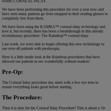
words: CORNEAL INLAY.
We have been performing this procedure for over a year now and
have seen many patients go from strapped to their reading glasses to
completely free from them.
We have been using the KAMRA™ corneal inlay technology and
love it, but recently, there has been a breakthrough in this already
revolutionary procedure: The Raindrop™ corneal inlay.
Last week, we were able to begin offering this new technology to
our over-40 patients with presbyopia.
Here is a little inside look at the Raindrop procedures that have
allowed our patients to see wonderfully without readers!
Pre-Op:
The Corneal Inlay procedure day starts with a few eye tests to
ensure everything looks great before starting.
The Procedure:
Then it is time for the Corneal Inlay Procedure! This is about a 10-