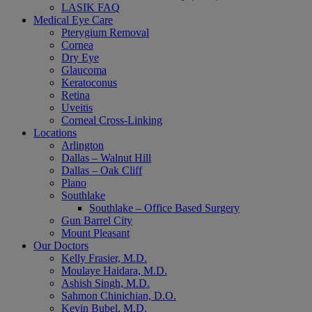
LASIK FAQ
Medical Eye Care
Pterygium Removal
Cornea
Dry Eye
Glaucoma
Keratoconus
Retina
Uveitis
Corneal Cross-Linking
Locations
Arlington
Dallas – Walnut Hill
Dallas – Oak Cliff
Plano
Southlake
Southlake – Office Based Surgery
Gun Barrel City
Mount Pleasant
Our Doctors
Kelly Frasier, M.D.
Moulaye Haidara, M.D.
Ashish Singh, M.D.
Sahmon Chinichian, D.O.
Kevin Bubel, M.D.