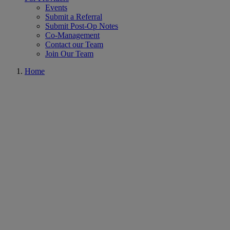
Events
Submit a Referral
Submit Post-Op Notes
Co-Management
Contact our Team
Join Our Team
Home