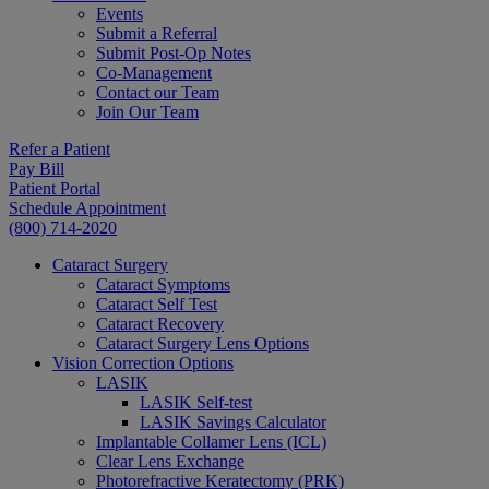
Events
Submit a Referral
Submit Post-Op Notes
Co-Management
Contact our Team
Join Our Team
Refer a Patient
Pay Bill
Patient Portal
Schedule Appointment
(800) 714-2020
Cataract Surgery
Cataract Symptoms
Cataract Self Test
Cataract Recovery
Cataract Surgery Lens Options
Vision Correction Options
LASIK
LASIK Self-test
LASIK Savings Calculator
Implantable Collamer Lens (ICL)
Clear Lens Exchange
Photorefractive Keratectomy (PRK)