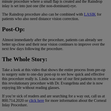
minute procedure where a small flap is created and the Raindrop
inlay is set into just one (the non-dominant) eye.
The Raindrop procedure also can be combined with
LASIK
for
patients who also need distance vision correction.
Post-Op:
Almost immediately after the procedure, patients can already see
better up-close and their near vision continues to improve over the
next few days following the procedure.
The Whole Story:
Take a look at this video that shows the entire process from pre-op
to surgery suite to one-day post-op to see how quick and effective
this procedure really is. Linda was one of our first patients to receive
this revolutionary procedure with Dr. Evangelista and she is now
enjoying life without reading glasses.
If you’re sick of readers and are searching for a way out, call us at
800.714.2020 or
click here
for more information about the Corneal
Inlay Procedure.