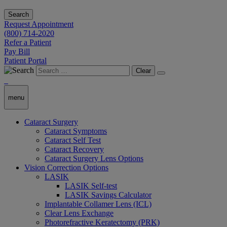
Search
Request Appointment
(800) 714-2020
Refer a Patient
Pay Bill
Patient Portal
Clear
menu
Cataract Surgery
Cataract Symptoms
Cataract Self Test
Cataract Recovery
Cataract Surgery Lens Options
Vision Correction Options
LASIK
LASIK Self-test
LASIK Savings Calculator
Implantable Collamer Lens (ICL)
Clear Lens Exchange
Photorefractive Keratectomy (PRK)