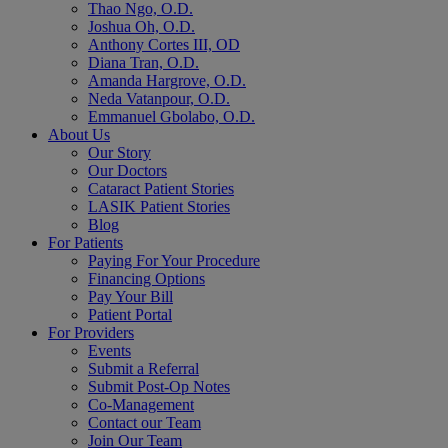
Thao Ngo, O.D.
Joshua Oh, O.D.
Anthony Cortes III, OD
Diana Tran, O.D.
Amanda Hargrove, O.D.
Neda Vatanpour, O.D.
Emmanuel Gbolabo, O.D.
About Us
Our Story
Our Doctors
Cataract Patient Stories
LASIK Patient Stories
Blog
For Patients
Paying For Your Procedure
Financing Options
Pay Your Bill
Patient Portal
For Providers
Events
Submit a Referral
Submit Post-Op Notes
Co-Management
Contact our Team
Join Our Team