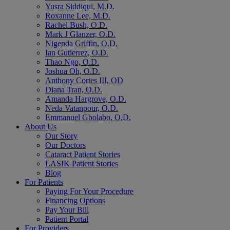
Yusra Siddiqui, M.D.
Roxanne Lee, M.D.
Rachel Bush, O.D.
Mark J Glanzer, O.D.
Nigenda Griffin, O.D.
Ian Gutierrez, O.D.
Thao Ngo, O.D.
Joshua Oh, O.D.
Anthony Cortes III, OD
Diana Tran, O.D.
Amanda Hargrove, O.D.
Neda Vatanpour, O.D.
Emmanuel Gbolabo, O.D.
About Us
Our Story
Our Doctors
Cataract Patient Stories
LASIK Patient Stories
Blog
For Patients
Paying For Your Procedure
Financing Options
Pay Your Bill
Patient Portal
For Providers