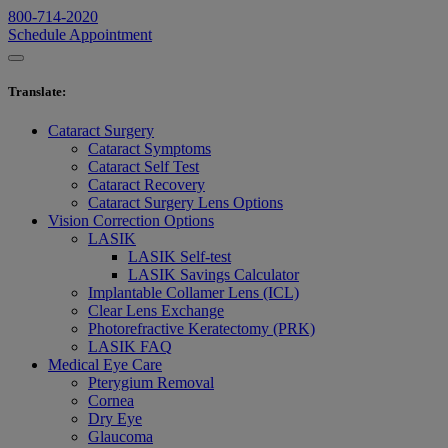
800-714-2020
Schedule Appointment
Translate
:
Cataract Surgery
Cataract Symptoms
Cataract Self Test
Cataract Recovery
Cataract Surgery Lens Options
Vision Correction Options
LASIK
LASIK Self-test
LASIK Savings Calculator
Implantable Collamer Lens (ICL)
Clear Lens Exchange
Photorefractive Keratectomy (PRK)
LASIK FAQ
Medical Eye Care
Pterygium Removal
Cornea
Dry Eye
Glaucoma