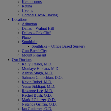
Keratoconus
Retina
Uveitis
Corneal Cross-Linking
Locations
Arlington
Dallas – Walnut Hill
Dallas – Oak Cliff
Plano
Southlake
Southlake – Office Based Surgery
Gun Barrel City
Mount Pleasant
Our Doctors
Kelly Frasier, M.D.
Moulaye Haidara, M.D.
Ashish Singh, M.D.
Sahmon Chinichian, D.O.
Kevin Bubel, M.D.
Yusra Siddiqui, M.D.
Roxanne Lee, M.D.
Rachel Bush, O.D.
Mark J Glanzer, O.D.
Nigenda Griffin, O.D.
Ian Gutierrez, O.D.