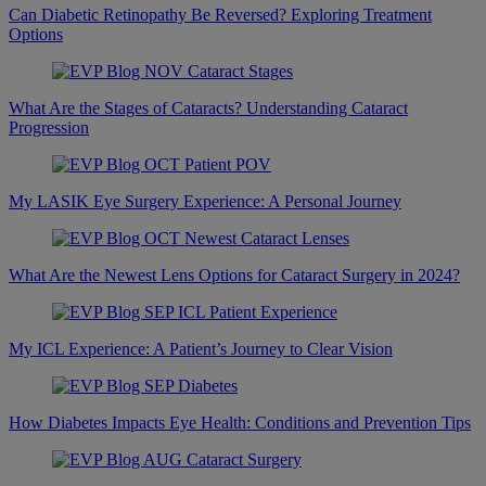
Can Diabetic Retinopathy Be Reversed? Exploring Treatment
Options
What Are the Stages of Cataracts? Understanding Cataract
Progression
My LASIK Eye Surgery Experience: A Personal Journey
What Are the Newest Lens Options for Cataract Surgery in 2024?
My ICL Experience: A Patient’s Journey to Clear Vision
How Diabetes Impacts Eye Health: Conditions and Prevention Tips