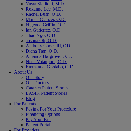
Yusra Siddiqui, M.D.
Roxanne Lee, M.D.
Rachel Bush, O.D.
Mark J Glanzer, O.D.
Nigenda Griffin, O.D.
Ian Gutierrez, O.D.
Thao Ngo, O.D.
Joshua Oh, O.D.
Anthony Cortes III, OD
Diana Tran, O.D.
Amanda Hargrove, O.D.
Neda Vatanpour, O.D.
Emmanuel Gbolabo, O.D.
About Us
Our Story
Our Doctors
Cataract Patient Stories
LASIK Patient Stories
Blog
For Patients
Paying For Your Procedure
Financing Options
Pay Your Bill
Patient Portal
For Providers