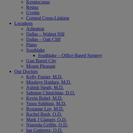
Keratoconus
Retina
Uveitis
Corneal Cross-Linking
Locations
Arlington
Dallas – Walnut Hill
Dallas – Oak Cliff
Plano
Southlake
Southlake – Office Based Surgery
Gun Barrel City
Mount Pleasant
Our Doctors
Kelly Frasier, M.D.
Moulaye Haidara, M.D.
Ashish Singh, M.D.
Sahmon Chinichian, D.O.
Kevin Bubel, M.D.
Yusra Siddiqui, M.D.
Roxanne Lee, M.D.
Rachel Bush, O.D.
Mark J Glanzer, O.D.
Nigenda Griffin, O.D.
Ian Gutierrez, O.D.