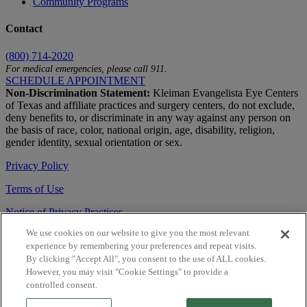
Community Programs
Contact
(800) 714-2020
For medical emergencies, please call 911.
SCHEDULE APPOINTMENT
Non-Discrimination Statement:
Kleiman Evangelista Eye Centers
of Texas and affiliate practices and surgery centers, do not exclude,
deny benefits to, or discriminate in any way against any person on
the basis of race, color, national origin, age, disability, religion,
gender identity, sexual orientation or sex.
Privacy Policy
Terms of Use
Notice of Privacy Practices
We use cookies on our website to give you the most relevant
Accessibility Statement
experience by remembering your preferences and repeat visits.
© 2026 | All Rights Reserved
By clicking "Accept All", you consent to the use of ALL cookies.
However, you may visit "Cookie Settings" to provide a
Live Chat
controlled consent.