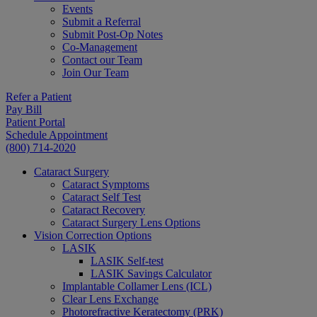
Events
Submit a Referral
Submit Post-Op Notes
Co-Management
Contact our Team
Join Our Team
Refer a Patient
Pay Bill
Patient Portal
Schedule Appointment
(800) 714-2020
Cataract Surgery
Cataract Symptoms
Cataract Self Test
Cataract Recovery
Cataract Surgery Lens Options
Vision Correction Options
LASIK
LASIK Self-test
LASIK Savings Calculator
Implantable Collamer Lens (ICL)
Clear Lens Exchange
Photorefractive Keratectomy (PRK)