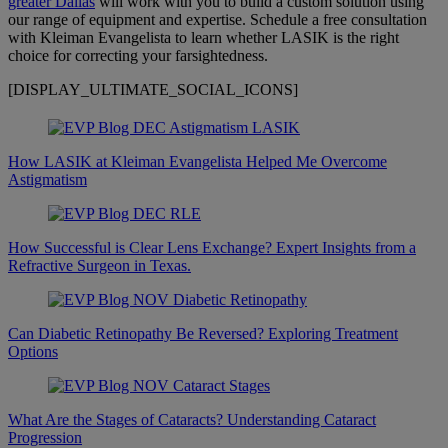
greater Dallas
will work with you to build a custom solution using
our range of equipment and expertise. Schedule a free consultation
with Kleiman Evangelista to learn whether LASIK is the right
choice for correcting your farsightedness.
[DISPLAY_ULTIMATE_SOCIAL_ICONS]
How LASIK at Kleiman Evangelista Helped Me Overcome
Astigmatism
How Successful is Clear Lens Exchange? Expert Insights from a
Refractive Surgeon in Texas.
Can Diabetic Retinopathy Be Reversed? Exploring Treatment
Options
What Are the Stages of Cataracts? Understanding Cataract
Progression