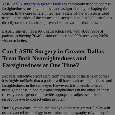
Yes!
LASIK surgery in greater Dallas
is commonly used to address
farsightedness, nearsightedness, and astigmatism by reshaping the
cornea. In the case of farsightedness, a state-of-the-art laser is used
to sculpt the sides of the cornea and steepen it so that light can focus
directly on the retina to improve vision at various distances.
LASIK surgery has a 96% satisfaction rate, with about 99% of
patients achieving 20/40 vision or better and 90% receiving 20/20
vision or better.
Can LASIK Surgery in Greater Dallas
Treat Both Nearsightedness and
Farsightedness at One Time?
Because refractive errors stem from the shape of the lens or cornea,
it is highly unlikely that a patient will have both nearsightedness and
farsightedness in the same eye. However, it is possible to have
nearsightedness in one eye and farsightedness in the other. In these
cases, your surgeon can provide appropriate adjustments in the
respective eye to correct either problem.
During your consultation, the top eye doctors in greater Dallas will
use advanced technology to examine the topography of your eye’s