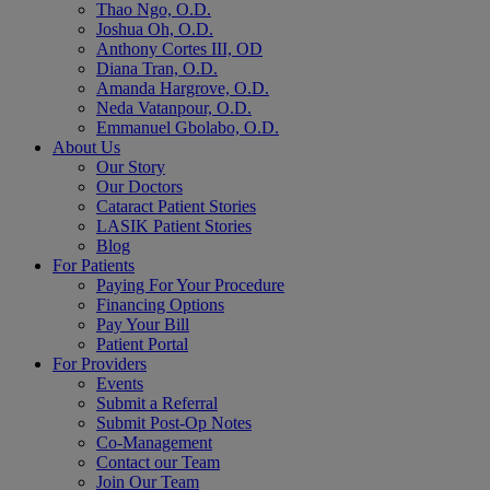
Thao Ngo, O.D.
Joshua Oh, O.D.
Anthony Cortes III, OD
Diana Tran, O.D.
Amanda Hargrove, O.D.
Neda Vatanpour, O.D.
Emmanuel Gbolabo, O.D.
About Us
Our Story
Our Doctors
Cataract Patient Stories
LASIK Patient Stories
Blog
For Patients
Paying For Your Procedure
Financing Options
Pay Your Bill
Patient Portal
For Providers
Events
Submit a Referral
Submit Post-Op Notes
Co-Management
Contact our Team
Join Our Team