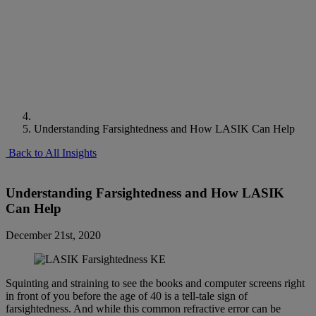
Understanding Farsightedness and How LASIK Can Help
Back to All Insights
Understanding Farsightedness and How LASIK
Can Help
December 21st, 2020
Squinting and straining to see the books and computer screens right
in front of you before the age of 40 is a tell-tale sign of
farsightedness. And while this common refractive error can be