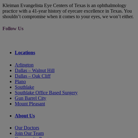
Kleiman Evangelista Eye Centers of Texas is an ophthalmology
practice with a 41-year history of eyecare excellence in Texas. You
shouldn’t compromise when it comes to your eyes, we won’t either.
Follow Us
Locations
Arlington
Dallas – Walnut Hill
Dallas – Oak Cliff
Plano
Southlake
Southlake Office Based Surgery
Gun Barrel City
Mount Pleasant
About Us
Our Doctors
Join Our Team