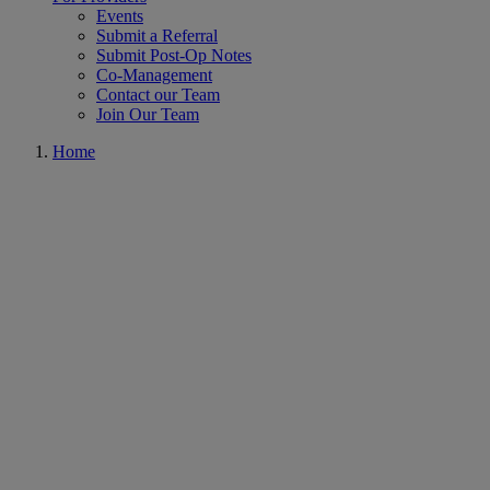
Events
Submit a Referral
Submit Post-Op Notes
Co-Management
Contact our Team
Join Our Team
Home