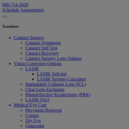
800-714-2020
Schedule Appointment
Translate
:
Cataract Surgery
Cataract Symptoms
Cataract Self Test
Cataract Recovery
Cataract Surgery Lens Options
Vision Correction Options
LASIK
LASIK Self-test
LASIK Savings Calculator
Implantable Collamer Lens (ICL)
Clear Lens Exchange
Photorefractive Keratectomy (PRK)
LASIK FAQ
Medical Eye Care
Pterygium Removal
Cornea
Dry Eye
Glaucoma