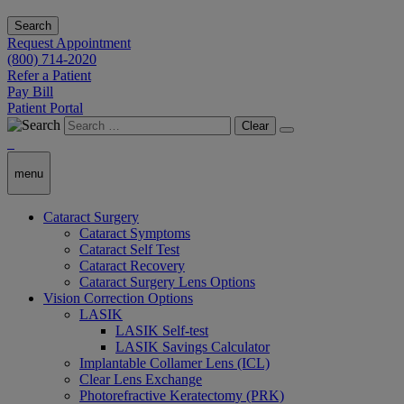
Search
Request Appointment
(800) 714-2020
Refer a Patient
Pay Bill
Patient Portal
Clear
menu
Cataract Surgery
Cataract Symptoms
Cataract Self Test
Cataract Recovery
Cataract Surgery Lens Options
Vision Correction Options
LASIK
LASIK Self-test
LASIK Savings Calculator
Implantable Collamer Lens (ICL)
Clear Lens Exchange
Photorefractive Keratectomy (PRK)