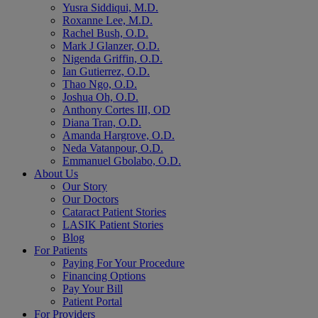
Yusra Siddiqui, M.D.
Roxanne Lee, M.D.
Rachel Bush, O.D.
Mark J Glanzer, O.D.
Nigenda Griffin, O.D.
Ian Gutierrez, O.D.
Thao Ngo, O.D.
Joshua Oh, O.D.
Anthony Cortes III, OD
Diana Tran, O.D.
Amanda Hargrove, O.D.
Neda Vatanpour, O.D.
Emmanuel Gbolabo, O.D.
About Us
Our Story
Our Doctors
Cataract Patient Stories
LASIK Patient Stories
Blog
For Patients
Paying For Your Procedure
Financing Options
Pay Your Bill
Patient Portal
For Providers