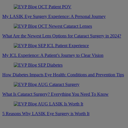
My LASIK Eye Surgery Experience: A Personal Journey
What Are the Newest Lens Options for Cataract Surgery in 2024?
My ICL Experience: A Patient’s Journey to Clear Vision
How Diabetes Impacts Eye Health: Conditions and Prevention Tips
What Is Cataract Surgery? Everything You Need To Know
5 Reasons Why LASIK Eye Surgery is Worth It