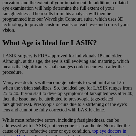
curvature and the extent of your impairment. In addition, a dilated
eye examination will help determine the full extent of your
farsightedness. The results from this analysis will then be
programmed into our Wavelight Contoura suite, which uses 3D
technology to provide custom results on each eye and correct your
vision.
What Age is Ideal for LASIK?
LASIK surgery is FDA-approved for individuals 18 and older.
Although, at this age, the eye is still evolving and maturing, which
means that significant visual changes could occur even after the
procedure.
Many eye doctors will encourage patients to wait until about 25
when the vision stabilizes. So, the ideal age for LASIK ranges from
25 to 40. If you start to develop symptoms of farsightedness after 40,
then the issue may be attributed to presbyopia (age-related
farsightedness). Presbyopia occurs due to a stiffening of the eye’s
lens and cannot be fully corrected with LASIK alone.
While most refractive errors, including farsightedness, can be
addressed with LASIK, not everyone is a candidate. No matter the
cause of your refractive error or eye condition,
top eye doctors in