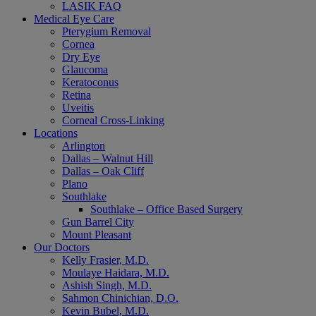
LASIK FAQ
Medical Eye Care
Pterygium Removal
Cornea
Dry Eye
Glaucoma
Keratoconus
Retina
Uveitis
Corneal Cross-Linking
Locations
Arlington
Dallas – Walnut Hill
Dallas – Oak Cliff
Plano
Southlake
Southlake – Office Based Surgery
Gun Barrel City
Mount Pleasant
Our Doctors
Kelly Frasier, M.D.
Moulaye Haidara, M.D.
Ashish Singh, M.D.
Sahmon Chinichian, D.O.
Kevin Bubel, M.D.