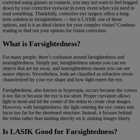
corrected using glasses or contacts, you may not want to feel bogged
down by your corrective eyewear in every event when you need to
read something. Thankfully, corrective eye surgery offers a long-
term solution to farsightedness — but is LASIK one of those
options, and is it an ideal choice for your complex vision? Continue
reading to find out your options for vision correction.
What is Farsightedness?
For many people, there’s confusion around farsightedness and
nearsightedness. Simply put, farsightedness means you can see
objects that are far away, and nearsightedness means you can see
nearer objects. Nevertheless, both are classified as refractive errors
characterized by your eye shape and how light enters the eye.
Farsightedness, also known as hyperopia, occurs because the cornea
is too flat or because the eye is too short. Proper curvature allows
light to bend and hit the center of the retina to create clear images.
However, with farsightedness, the light entering the eye comes into
focus too far for the shortened structure. Instead, it focuses behind
the retina rather than landing directly on it, making images blurry.
Is LASIK Good for Farsightedness?