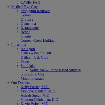
LASIK FAQ
Medical Eye Care
Pterygium Removal
Cornea
Dry Eye
Glaucoma
Keratoconus
Retina
Uveitis
Corneal Cross-Linking
Locations
Arlington
Dallas – Walnut Hill
Dallas – Oak Cliff
Plano
Southlake
Southlake – Office Based Surgery
Gun Barrel City
Mount Pleasant
Our Doctors
Kelly Frasier, M.D.
Moulaye Haidara, M.D.
Ashish Singh, M.D.
Sahmon Chinichian, D.O.
Kevin Bubel, M.D.